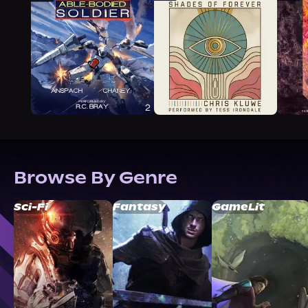
Browse By Genre
Sci-Fi
Fantasy
GameLit