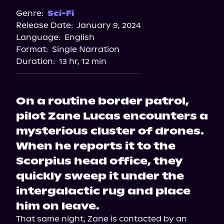
Genre:
Sci-Fi
Release Date:
January 9, 2024
Language:
English
Format:
Single Narration
Duration:
13 hr, 12 min
On a routine border patrol,
pilot Zane Lucas encounters a
mysterious cluster of drones.
When he reports it to the
Scorpius head office, they
quickly sweep it under the
intergalactic rug and place
him on leave.
That same night, Zane is contacted by an 