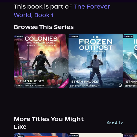
This book is part of
The Forever
World, Book 1
Browse This Series
More Titles You Might
See All
>
Like