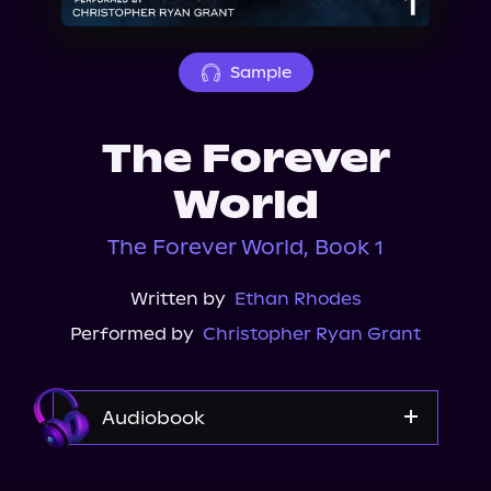
About Us
Sample
The Forever
World
The Forever World, Book 1
Written by
Ethan Rhodes
Performed by
Christopher Ryan Grant
Audiobook
Audible