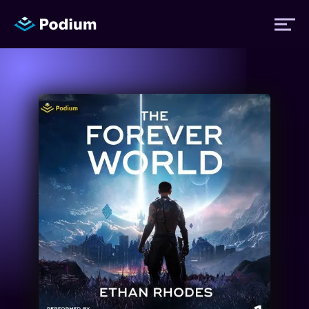
Titles
Authors
Performers
News
Events