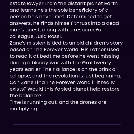
estate lawyer from the distant planet Earth 
and learns he's the sole beneficiary of a 
person he's never met. Determined to get 
answers, he finds himself thrust into a dead 
man's quest, along with a resourceful 
colleague, Julia Rossi.

Zane's mission is tied to an old children's story 
based on The Forever World. His father used 
to read it at bedtime before he went missing 
during a bloody war with the Gral twenty 
years earlier. Their alliance is on the brink of 
collapse, and the revolution is just beginning.

Can Zane find The Forever World if it really 
exists? Would this fabled planet help restore 
the balance?

Time is running out, and the drones are 
multiplying.