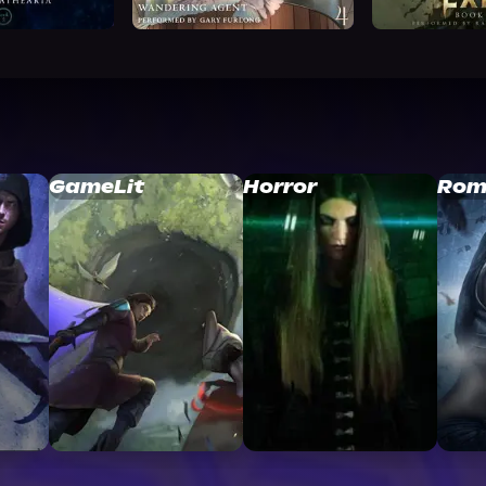
GameLit
Horror
Rom