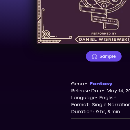
Sample
Genre:
Fantasy
Release Date:
May 14, 2
Language:
English
Format:
Single Narratio
Duration:
9 hr, 8 min