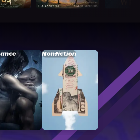
ance
Nonfiction