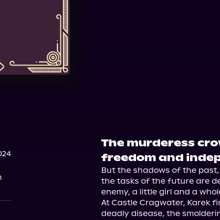
The murderess crow
024
freedom and inde
But the shadows of the past, 
n
the tasks of the future are de
enemy, a little girl and a whol
At Castle Cragwater, Karek fin
deadly disease, the smolderin