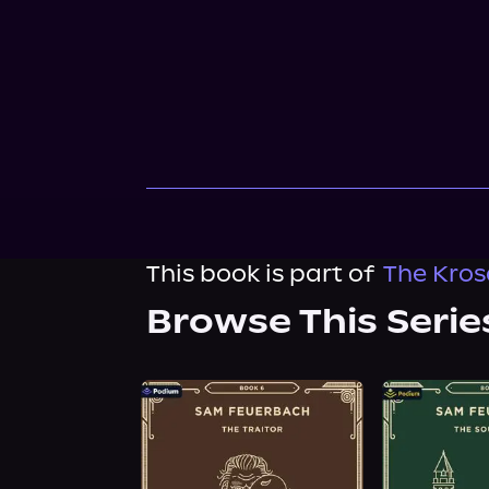
This book is part of
The Kros
Browse This Serie