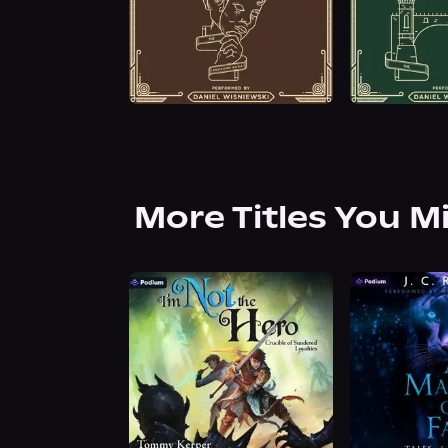
More Titles You M