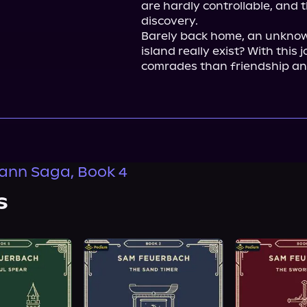
are hardly controllable, and 
discovery.

Barely back home, an unknown 
island really exist? With this
comrades than friendship and
ann Saga, Book 4
s