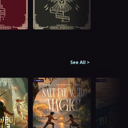
See All
>