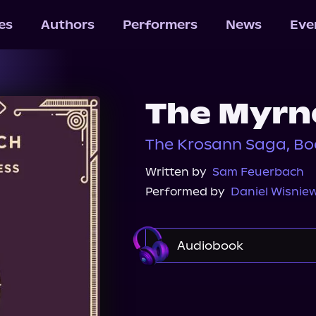
les
Authors
Performers
News
Eve
The Myrn
The Krosann Saga, Bo
Written by
Sam Feuerbach
Performed by
Daniel Wisniew
Audiobook
Audible