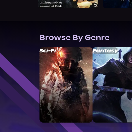
Browse By Genre
Sci-Fi
Fantasy