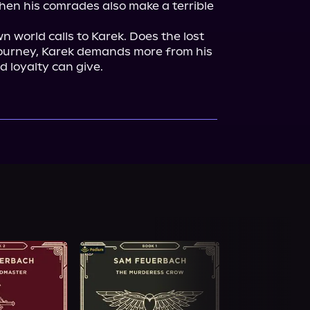
then his comrades also make a terrible 
world calls to Karek. Does the lost 
 journey, Karek demands more from his 
 loyalty can give.