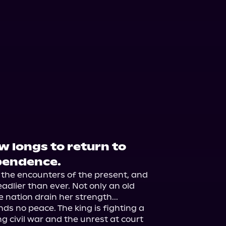
 longs to return to
pendence.
the encounters of the present, and 
adlier than ever. Not only an old 
e nation drain her strength...

ds no peace. The king is fighting a 
g civil war and the unrest at court 