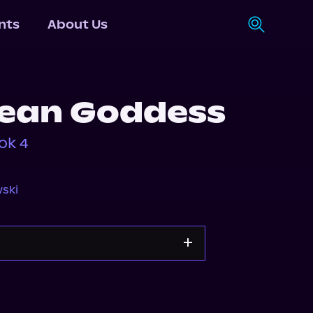
nts
About Us
ean Goddess
ok 4
ski