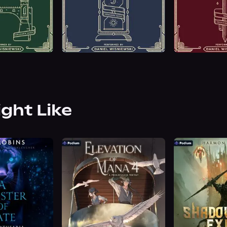
ight Like