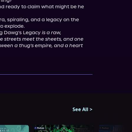
ing?

d ready to claim what might be he 
, spiraling, and a legacy on the 
ig Dawg's Legacy 
is a raw, 
 streets meet the sheets, and one 
een a thug's empire, and a heart 
See All
>