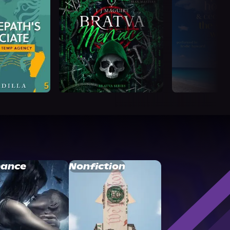
ance
Nonfiction