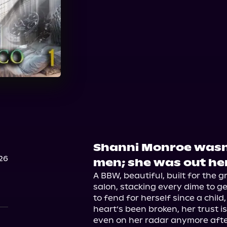
Audible
Shanni Monroe wasn'
26
men; she was out he
A BBW, beautiful, built for the gr
salon, stacking every dime to get
to fend for herself since a child
heart‘s been broken, her trust isn
even on her radar anymore after