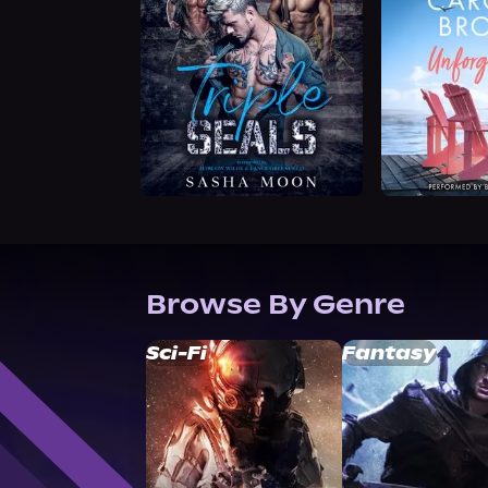
Browse By Genre
Sci-Fi
Fantasy