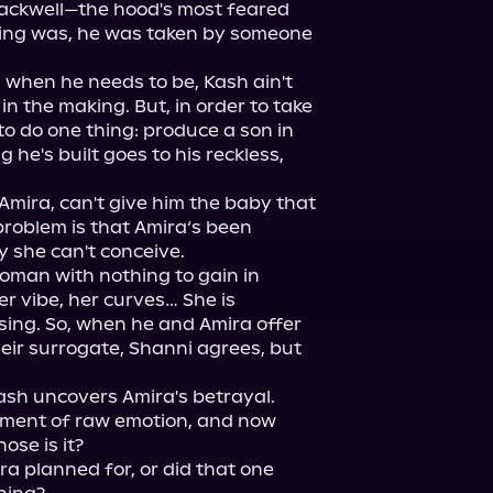
ackwell—the hood's most feared 
hing was, he was taken by someone 
 when he needs to be, Kash ain't 
in the making. But, in order to take 
to do one thing: produce a son in 
 he's built goes to his reckless, 
Amira, can't give him the baby that 
roblem is that Amira‘s been 
 she can't conceive.

oman with nothing to gain in 
er vibe, her curves… She is 
sing. So, when he and Amira offer 
eir surrogate, Shanni agrees, but 
ash uncovers Amira's betrayal.

ment of raw emotion, and now 
se is it?

ra planned for, or did that one 