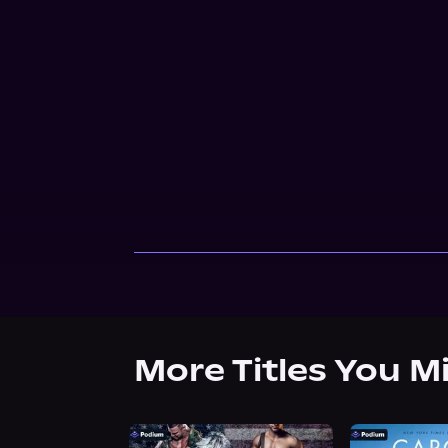
More Titles You M