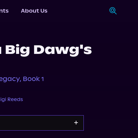
nts
About Us
a Big Dawg's
egacy, Book 1
igi Reeds