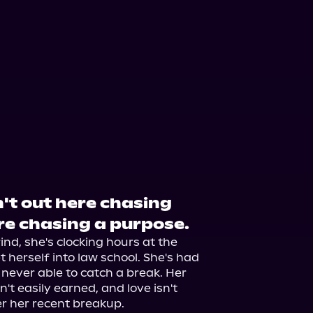
t out here chasing
re chasing a purpose.
ind, she's clocking hours at the 
 herself into law school. She's had 
, never able to catch a break. Her 
't easily earned, and love isn't 
 her recent breakup.
