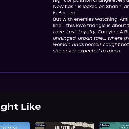
night of passion change everyth
Now Kash is locked on Shanni an
is, for real.

But with enemies watching, Amira
Love. Lust. Loyalty.
 Carrying A B
unhinged, urban tale… where the
woman finds herself caught betw
she never expected to touch.
ight Like