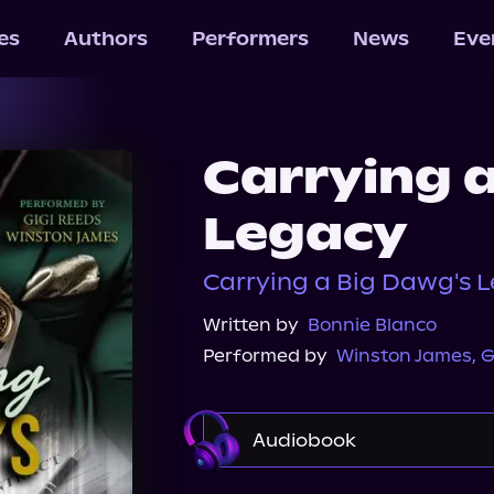
les
Authors
Performers
News
Eve
Carrying 
Legacy
Carrying a Big Dawg's L
Written by
Bonnie Blanco
Performed by
Winston James
,
G
Audiobook