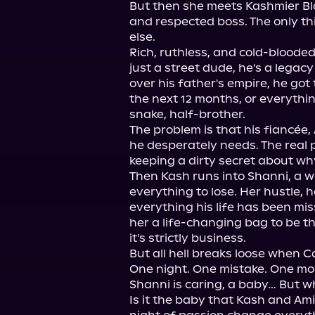
But then she meets Kashmier Bl
and respected boss. The only t
else.

Rich, ruthless, and cold-blooded
just a street dude, he's a legacy 
over his father's empire, he got 
the next 12 months, or everything
snake, half-brother.

The problem is that his fiancée, 
he desperately needs. The real p
keeping a dirty secret about why
Then Kash runs into Shanni, a w
everything to lose. Her hustle, h
everything his life has been mis
her a life-changing bag to be th
it's strictly business.

But all hell breaks loose when C
One night. One mistake. One mo
Shanni is caring, a baby… But who
Is it the baby that Kash and Ami