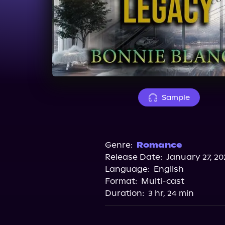
Sample
Genre:
Romance
Release Date:
January 27, 20
Language:
English
Format:
Multi-cast
Duration:
3 hr, 24 min