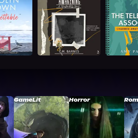
GameLit
Horror
Rom