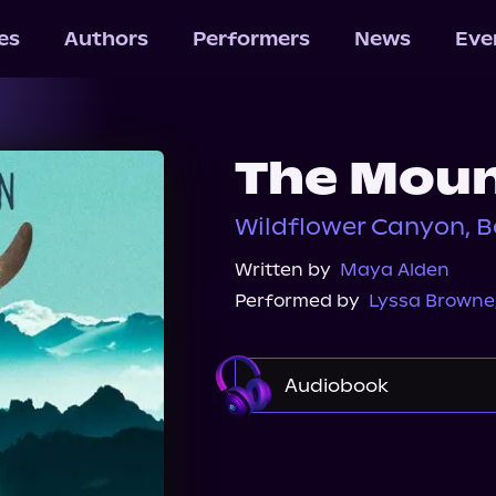
les
Authors
Performers
News
Eve
The Moun
Wildflower Canyon, B
Written by
Maya Alden
Performed by
Lyssa Browne
Audiobook
Audible