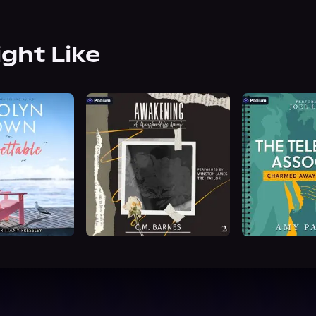
ight Like