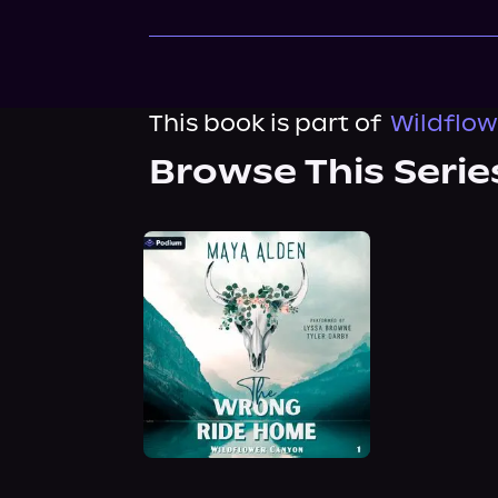
This book is part of
Wildflow
Browse This Serie