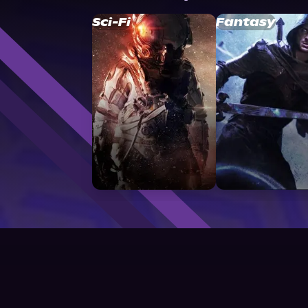
Sci-Fi
Fantasy