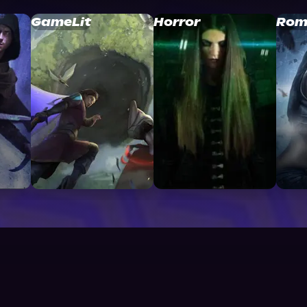
GameLit
Horror
Rom