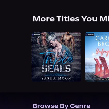
More Titles You M
Browse By Genre