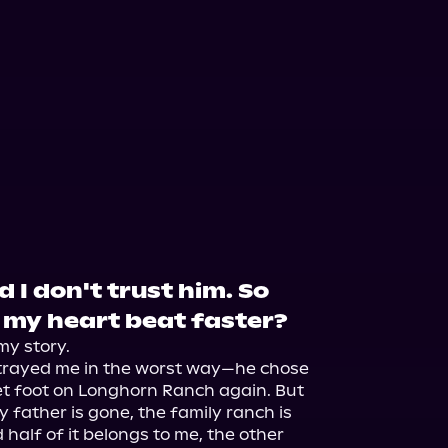
 I don't trust him. So
my heart beat faster?
my story.

trayed me in the worst way—he chose 
set foot on Longhorn Ranch again. But 
y father is gone, the family ranch is 
 half of it belongs to me, the other 