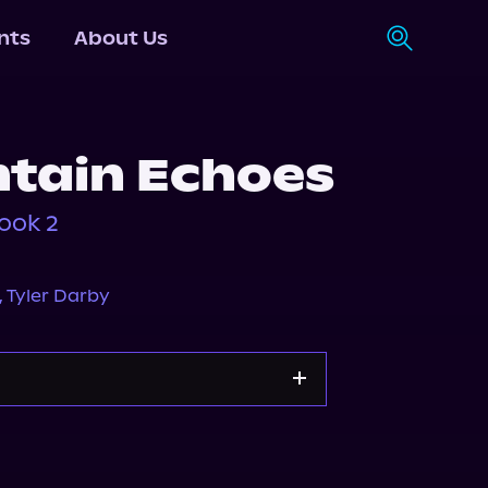
nts
About Us
tain Echoes
ook 2
,
Tyler Darby