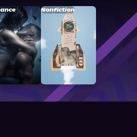
ance
Nonfiction