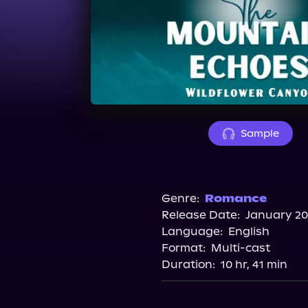
Sample
Genre:
Romance
Release Date:
January 20
Language:
English
Format:
Multi-cast
Duration:
10 hr, 41 min