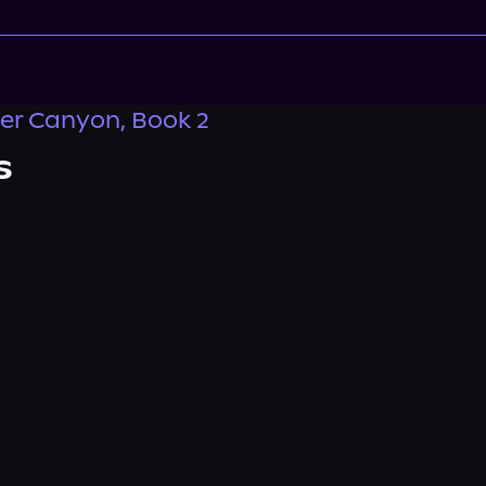
er Canyon, Book 2
s