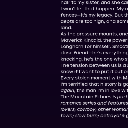
half to my sister, and she can'
I won't let that happen. My 
fences—it's my legacy. But t
debts are too high, and some
land.

As the pressure mounts, one
Maverick Kincaid, the powerf
Longhorn for himself. Smooth
close friend—he's everything
knocking, he's the one who st
The tension between us is a s
know if I want to put it out o
Every stolen moment with Mav
I'm terrified that history is g
again,
 the man I'm in love wi
The Mountain Echoes 
is par
romance series and features 
lovers; cowboy; other woman
town; slow burn; betrayal & 