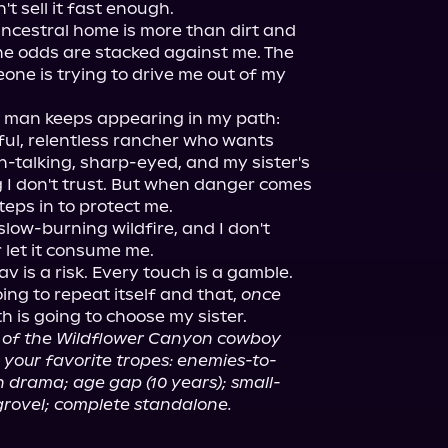
t sell it fast enough.

ancestral home is more than dirt and 
he odds are stacked against me. The 
one is trying to drive me out of my 
 man keeps appearing in my path: 
ul, relentless rancher who wants 
-talking, sharp-eyed, and my sister's 
 I don't trust. But when danger comes 
eps in to protect me.

low-burning wildfire, and I don't 
r let it consume me.

 is a risk. Every touch is a gamble. 
oing to repeat itself and that, 
once 
th is going to choose my sister.

t of the Wildflower Canyon cowboy 
your favorite tropes: enemies-to-
 drama; age gap (10 years); small-
grovel; complete standalone.