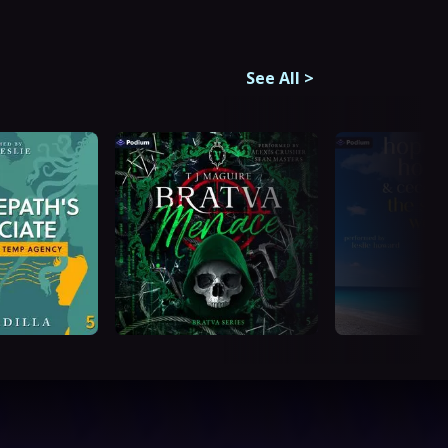
See All
>