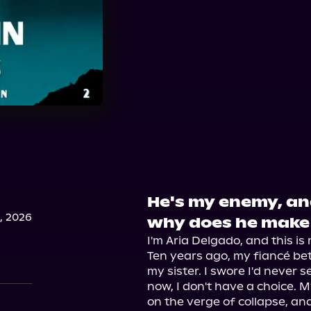
He's my enemy, and
, 2026
why does he make 
I'm Aria Delgado, and this is 
Ten years ago, my fiancé be
my sister. I swore I'd never 
now, I don't have a choice. M
on the verge of collapse, and