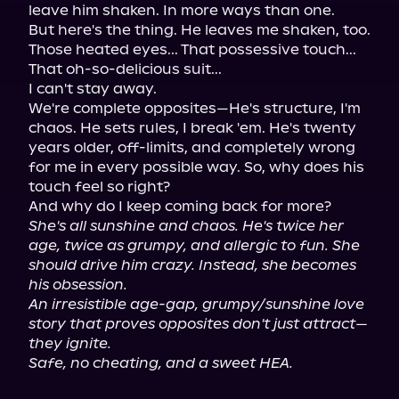
leave him shaken. In more ways than one.

But here's the thing. He leaves me shaken, too.

Those heated eyes... That possessive touch... 
That oh-so-delicious suit...

I can't stay away.

We're complete opposites—He's structure, I'm 
chaos. He sets rules, I break 'em. He's twenty 
years older, off-limits, and completely wrong 
for me in every possible way. So, why does his 
touch feel so right?

She's all sunshine and chaos. He's twice her 
age, twice as grumpy, and allergic to fun. She 
should drive him crazy. Instead, she becomes 
his obsession.
An irresistible age-gap, grumpy/sunshine love 
story that proves opposites don't just attract—
they ignite.
Safe, no cheating, and a sweet HEA.