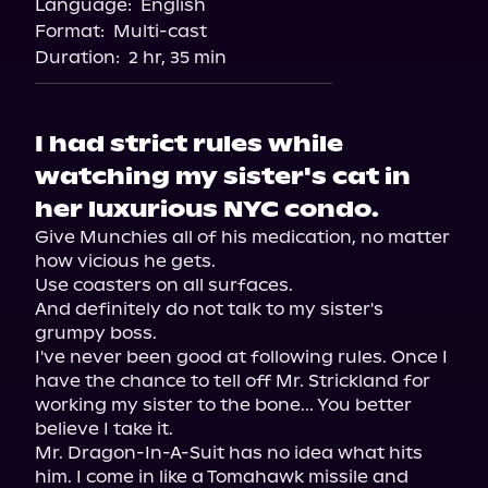
Language:
English
Audible
Format:
Multi-cast
Duration:
2 hr, 35 min
I had strict rules while
watching my sister's cat in
her luxurious NYC condo.
Give Munchies all of his medication, no matter 
how vicious he gets.

Use coasters on all surfaces.

And definitely do not talk to my sister's 
grumpy boss.

I've never been good at following rules. Once I 
have the chance to tell off Mr. Strickland for 
working my sister to the bone... You better 
believe I take it.

Mr. Dragon-In-A-Suit has no idea what hits 
him. I come in like a Tomahawk missile and 