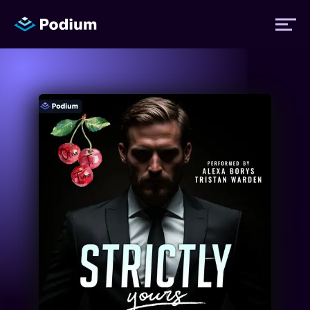
Titles
Authors
Performers
News
Events