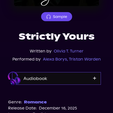
About Us
Sample
Strictly Yours
Written by
Olivia T. Turner
Performed by
Alexa Borys
,
Tristan Warden
Audiobook
Spotify
Audiobooks.com
Genre:
Romance
Release Date:
December 16, 2025
Storytel