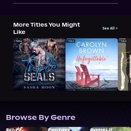
More Titles You Might
See All
>
Like
Browse By Genre
Sci-Fi
Fantasy
GameLit