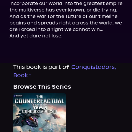
incorporate our world into the greatest empire 
the multiverse has ever known, or die trying.

And as the war for the future of our timeline 
begins and spreads right across the world, we 
are forced into a fight we cannot win…

And yet dare not lose.
This book is part of
Conquistadors,
Book 1
Browse This Series