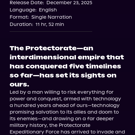
Release Date:
December 23, 2025
Language:
English
Format:
Single Narration
Duration:
11 hr, 52 min
The Protectorate—an
interdimensional empire that
has conquered five timelines
so far—has set its sights on
ours.
Led by a man willing to risk everything for 
power and conquest, armed with technology 
a hundred years ahead of ours—technology 
promising salvation to its allies and doom to 
its enemies—and drawing on a far deeper 
military history, the Protectorate 
Expeditionary Force has arrived to invade and 