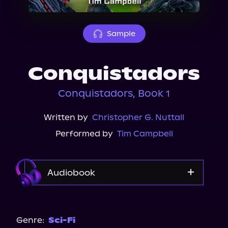
About Us
Sample
Conquistadors
Conquistadors, Book 1
Written by
Christopher G. Nuttall
Performed by
Tim Campbell
Audiobook
Audible
Genre:
Sci-Fi