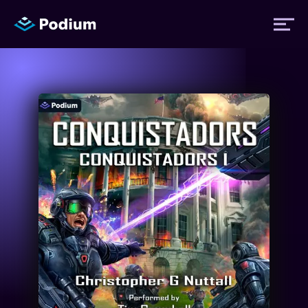
Titles
Authors
Performers
News
Events