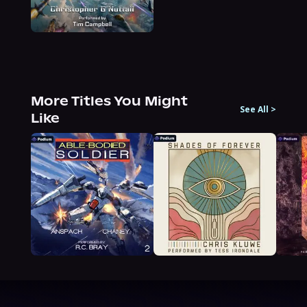
More Titles You Might
See All
>
Like