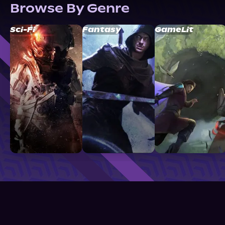
Browse By Genre
Sci-Fi
Fantasy
GameLit