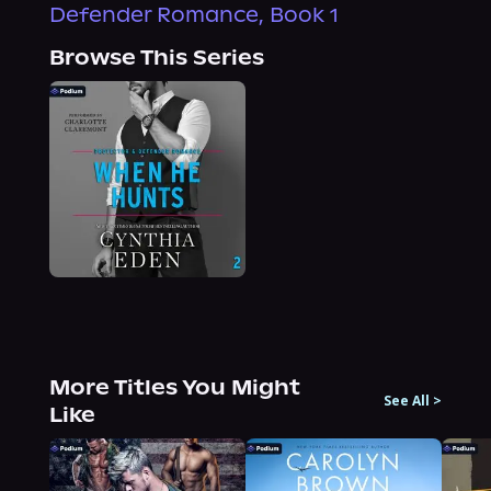
Defender Romance, Book 1
Browse This Series
More Titles You Might
See All
>
Like