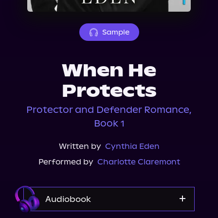
About Us
Sample
When He
Protects
Protector and Defender Romance,
Book 1
Written by
Cynthia Eden
Performed by
Charlotte Claremont
Audiobook