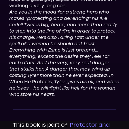
Are you in the mood for a strong hero who 
makes "protecting and defending" his life 
code? Tyler is big, fierce, and more than ready 
to step into the line of fire in order to protect 
his charge. He's also falling fast under the 
spell of a woman he should not trust. 
Everything with Esme is just pretend… 
everything, except the desire they feel for 
each other. And the very, very real danger 
that stalks her. A danger that may wind up 
costing Tyler more than he ever expected. In
When He Protects, 
Tyler gives his all, and when 
he loves… he will fight like hell for the woman 
who stole his heart.
This book is part of
Protector and