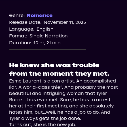
Audible
Genre:
Romance
Release Date:
November 11, 2025
Language:
English
Format:
Single Narration
Duration:
10 hr, 21 min
He knew she was trouble
from the moment they met.
Esme Laurent is a con artist. An accomplished 
liar. A world-class thief. And probably the most 
beautiful and intriguing woman that Tyler 
Barrett has ever met. Sure, he has to arrest 
her at their first meeting, and she absolutely 
hates him, but…well, he has a job to do. And 
Tyler always gets the job done.

Turns out, she is the new job.
