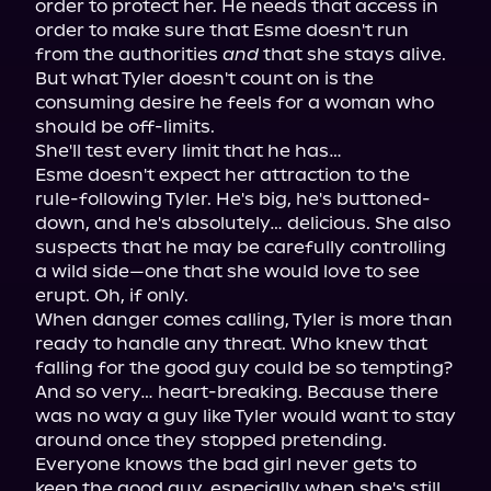
order to protect her. He needs that access in 
order to make sure that Esme doesn't run 
from the authorities 
and
 that she stays alive. 
But what Tyler doesn't count on is the 
consuming desire he feels for a woman who 
should be off-limits.

She'll test every limit that he has…

Esme doesn't expect her attraction to the 
rule-following Tyler. He's big, he's buttoned-
down, and he's absolutely… delicious. She also 
suspects that he may be carefully controlling 
a wild side—one that she would love to see 
erupt. Oh, if only.

When danger comes calling, Tyler is more than 
ready to handle any threat. Who knew that 
falling for the good guy could be so tempting? 
And so very… heart-breaking. Because there 
was no way a guy like Tyler would want to stay 
around once they stopped pretending. 
Everyone knows the bad girl never gets to 
keep the good guy, especially when she's still 