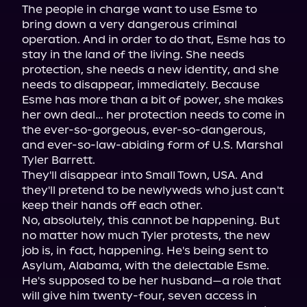
The people in charge want to use Esme to 
bring down a very dangerous criminal 
operation. And in order to do that, Esme has to 
stay in the land of the living. She needs 
protection, she needs a new identity, and she 
needs to disappear, immediately. Because 
Esme has more than a bit of power, she makes 
her own deal… her protection needs to come in 
the ever-so-gorgeous, ever-so-dangerous, 
and ever-so-law-abiding form of U.S. Marshal 
Tyler Barrett.

They'll disappear into Small Town, USA. And 
they'll pretend to be newlyweds who just can't 
keep their hands off each other.

No, absolutely, this cannot be happening. But 
no matter how much Tyler protests, the new 
job is, in fact, happening. He's being sent to 
Asylum, Alabama, with the delectable Esme. 
He's supposed to be her husband—a role that 
will give him twenty-four, seven access in 