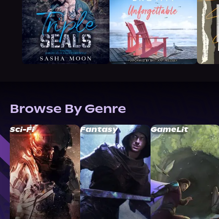
Browse By Genre
Sci-Fi
Fantasy
GameLit