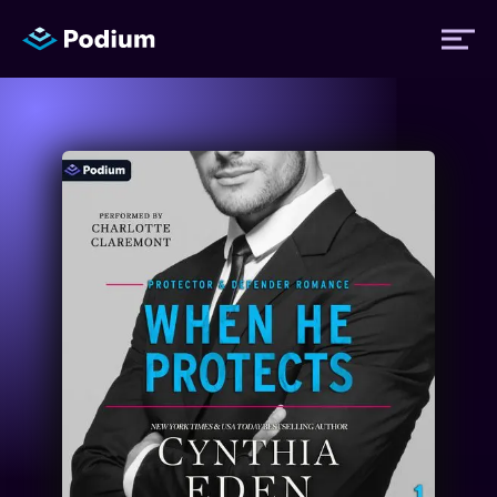
Titles
Authors
Performers
News
Events