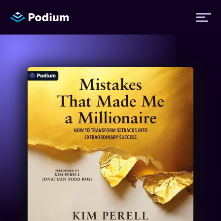
Titles
Authors
Performers
News
Events