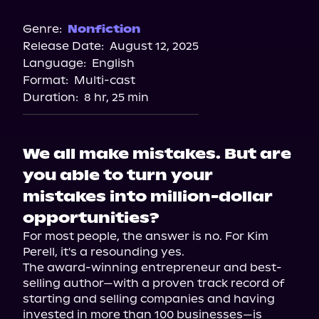
Audible
Storytel
Genre:
Nonfiction
Release Date:
August 12, 2025
Spotify
Language:
English
Audiobooks.com
Format:
Multi-cast
Duration:
8 hr, 25 min
We all make mistakes. But are
you able to turn your
mistakes into million-dollar
opportunities?
For most people, the answer is no. For Kim 
Perell, it's a resounding yes.

The award-winning entrepreneur and best-
selling author—with a proven track record of 
starting and selling companies and having 
invested in more than 100 businesses—is 