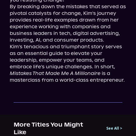
By breaking down the mistakes that served as 
pivotal catalysts for change, Kim's journey 
provides real-life examples drawn from her 
experience working with companies and 
business leaders in tech, digital advertising, 
investing, AI, and consumer products.

Kim's tenacious and triumphant story serves 
as an essential guide to elevate your 
leadership, empower your teams, and 
embrace life's unique challenges. In short, 
Mistakes That Made Me A Millionaire
 is a 
masterclass from a world-class entrepreneur.
More Titles You Might
See All
>
Like