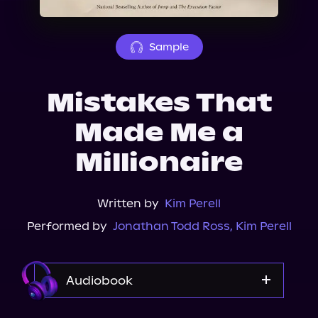
About Us
Sample
Mistakes That
Made Me a
Millionaire
Written by
Kim Perell
Performed by
Jonathan Todd Ross
,
Kim Perell
Audiobook