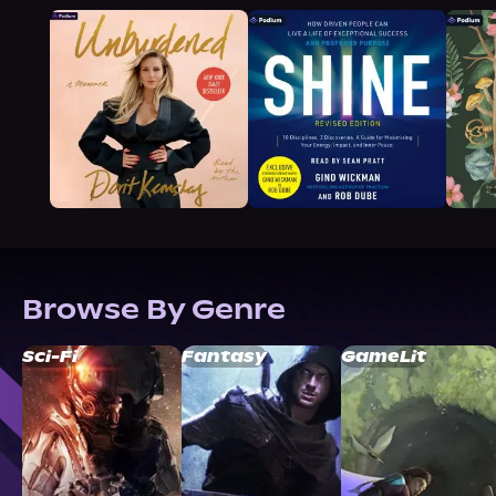
Browse By Genre
Sci-Fi
Fantasy
GameLit