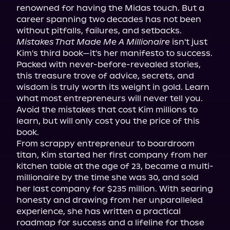
renowned for having the Midas touch. But a 
career spanning two decades has not been 
Mistakes That Made Me A Millionaire
 isn't just 
Kim's third book—it's her manifesto to success. 
Packed with never-before-revealed stories, 
this treasure trove of advice, secrets, and 
wisdom is truly worth its weight in gold. Learn 
what most entrepreneurs will never tell you. 
Avoid the mistakes that cost Kim millions to 
learn, but will only cost you the price of this 
book.

From scrappy entrepreneur to boardroom 
titan, Kim started her first company from her 
kitchen table at the age of 23, became a multi-
millionaire by the time she was 30, and sold 
her last company for $235 million. With searing 
honesty and drawing from her unparalleled 
experience, she has written a practical 
roadmap for success and a lifeline for those 