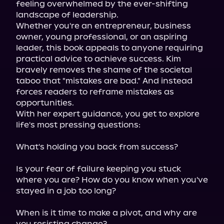
feeling overwhelmed by the ever-shifting 
landscape of leadership.

Whether you're an entrepreneur, business 
owner, young professional, or an aspiring 
leader, this book appeals to anyone requiring 
practical advice to achieve success. Kim 
bravely removes the shame of the societal 
taboo that "mistakes are bad." And instead 
forces readers to reframe mistakes as 
opportunities.

With her expert guidance, you get to explore 
life's most pressing questions:
What's holding you back from success?
Is your fear of failure keeping you stuck 
where you are? How do you know when you've 
stayed in a job too long?
When is it time to make a pivot, and why are 
you resisting change?
