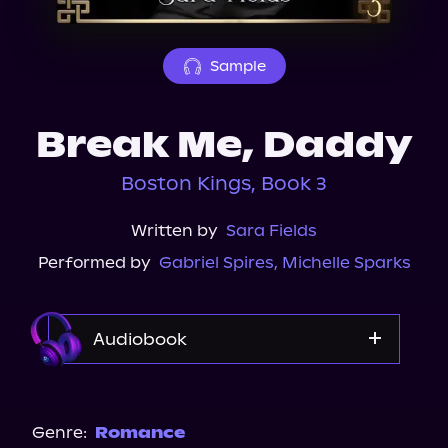
About Us
Sample
Break Me, Daddy
Boston Kings, Book 3
Written by
Sara Fields
Performed by
Gabriel Spires
,
Michelle Sparks
Audiobook
Audible
Genre:
Romance