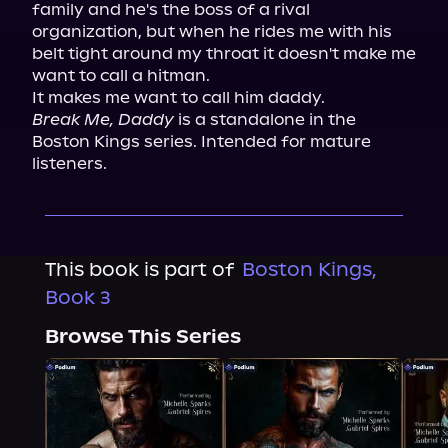
family and he's the boss of a rival 
organization, but when he rides me with his 
belt tight around my throat it doesn't make me 
want to call a hitman.

Break Me, Daddy
 is a standalone in the 
Boston Kings series. Intended for mature 
listeners.
This book is part of
Boston Kings,
Book 3
Browse This Series