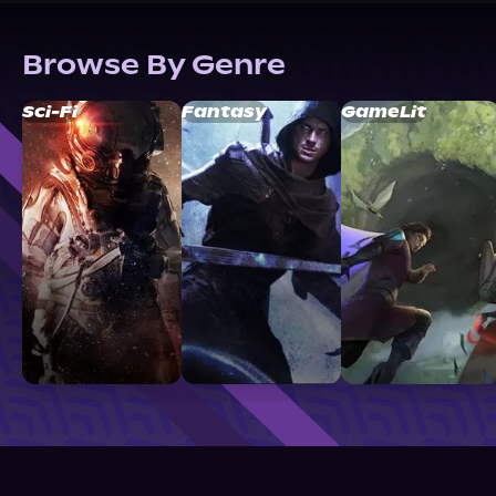
Browse By Genre
Sci-Fi
Fantasy
GameLit