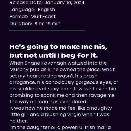
Release Date:
January 16, 2024
Language:
English
Format:
Multi-cast
Duration:
8 hr, 15 min
He's going to make me his,
but not until I beg for it.
When Shane Kavanagh waltzed into the 
Murphy pub as if he owned the place, what 
set my heart racing wasn't his brash 
arrogance, his obnoxiously gorgeous eyes, or 
his scolding yet sexy tone. It wasn't even him 
promising to spank me and then ravage me 
the way no man has ever dared.

It was how he made me feel like a naughty 
little girl and a blushing virgin when I was 
neither.

I'm the daughter of a powerful Irish mafia 