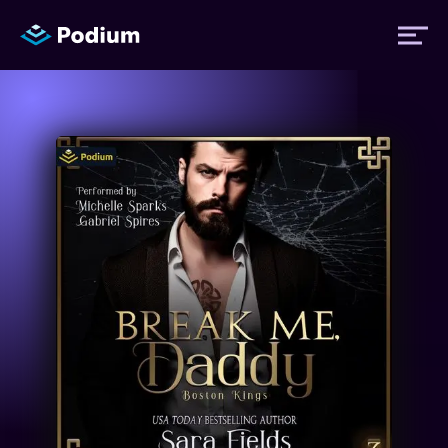
Titles
Authors
Performers
News
Events