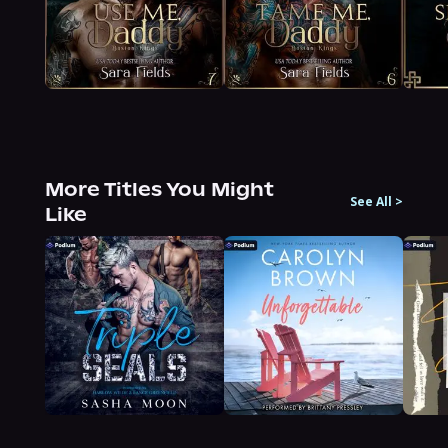
More Titles You Might
See All
>
Like