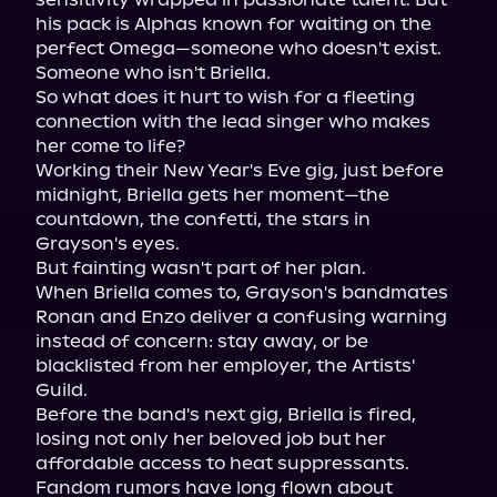
his pack is Alphas known for waiting on the 
perfect Omega—someone who doesn't exist. 
Someone who isn't Briella.

So what does it hurt to wish for a fleeting 
connection with the lead singer who makes 
her come to life?

Working their New Year's Eve gig, just before 
midnight, Briella gets her moment—the 
countdown, the confetti, the stars in 
Grayson's eyes.

But fainting wasn't part of her plan.

When Briella comes to, Grayson's bandmates 
Ronan and Enzo deliver a confusing warning 
instead of concern: stay away, or be 
blacklisted from her employer, the Artists' 
Guild.

Before the band's next gig, Briella is fired, 
losing not only her beloved job but her 
affordable access to heat suppressants.

Fandom rumors have long flown about 