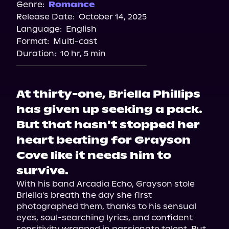
Genre:
Romance
Release Date:
October 14, 2025
Language:
English
Format:
Multi-cast
Duration:
10 hr, 5 min
At thirty-one, Briella Phillips
has given up seeking a pack.
But that hasn't stopped her
heart beating for Grayson
Cove like it needs him to
survive.
With his band Arcadia Echo, Grayson stole 
Briella's breath the day she first 
photographed them, thanks to his sensual 
eyes, soul-searching lyrics, and confident 
sensitivity wrapped in passionate talent. But 