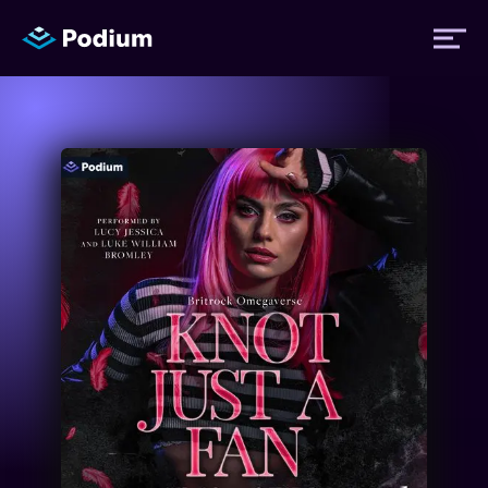
Titles
Authors
Performers
News
Events