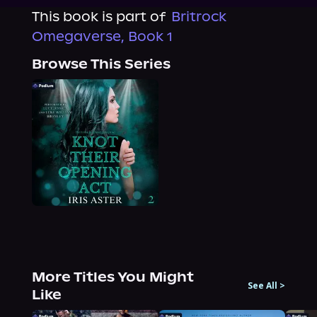
This book is part of
Britrock
Omegaverse, Book 1
Browse This Series
More Titles You Might
See All
>
Like