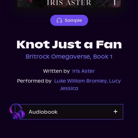
About Us
Sample
Knot Just a Fan
Britrock Omegaverse, Book 1
Written by
Iris Aster
Performed by
Luke William Bromley
,
Lucy
Jessica
Audiobook
Audible