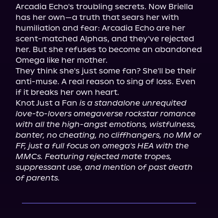
Arcadia Echo's troubling secrets. Now Briella 
has her own—a truth that sears her with 
humiliation and fear: Arcadia Echo are her 
scent-matched Alphas, and they've rejected 
her. But she refuses to become an abandoned 
Omega like her mother.

They think she's just some fan? She'll be their 
anti-muse. A real reason to sing of loss. Even 
if it breaks her own heart.

Knot Just a Fan 
is a standalone unrequited 
love-to-lovers omegaverse rockstar romance 
with all the high-angst emotions, wistfulness, 
banter, no cheating, no cliffhangers, no MM or 
FF, just a full focus on omega's HEA with the 
MMCs. Featuring rejected mate tropes, 
suppressant use, and mention of past death 
of parents.