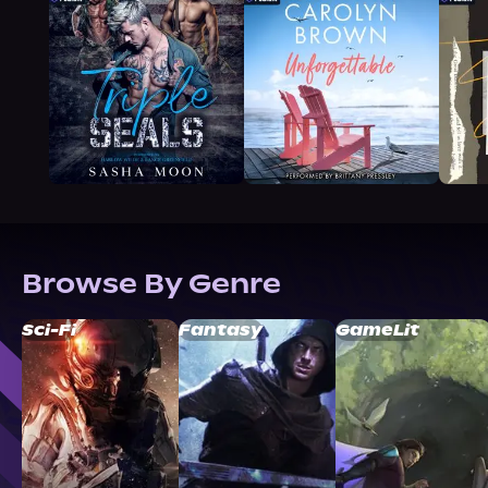
Browse By Genre
Sci-Fi
Fantasy
GameLit