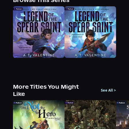
Browse This Series
More Titles You Might
See All
>
Like