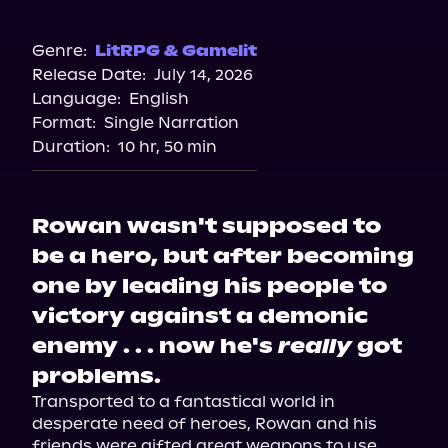
Walmart
Genre:
LitRPG & Gamelit
Release Date:
July 14, 2026
Language:
English
Format:
Single Narration
Duration:
10 hr, 50 min
Rowan wasn't supposed to
be a hero, but after becoming
one by leading his people to
victory against a demonic
enemy . . . now he's
really
got
problems.
Transported to a fantastical world in 
desperate need of heroes, Rowan and his 
friends were gifted great weapons to use 