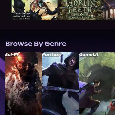
Browse By Genre
Sci-Fi
Fantasy
GameLit