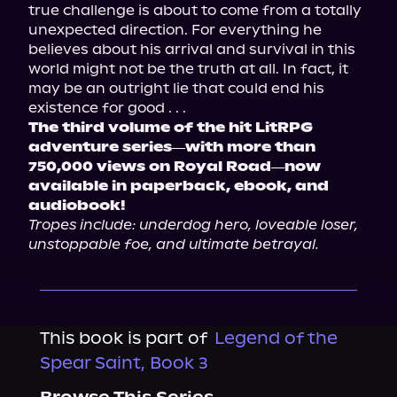
true challenge is about to come from a totally 
unexpected direction. For everything he 
believes about his arrival and survival in this 
world might not be the truth at all. In fact, it 
may be an outright lie that could end his 
The third volume of the hit LitRPG 
adventure series―with more than 
750,000 views on Royal Road―now 
available in paperback, ebook, and 
audiobook!
Tropes include: underdog hero, loveable loser, 
unstoppable foe, and ultimate betrayal.
This book is part of
Legend of the
Spear Saint, Book 3