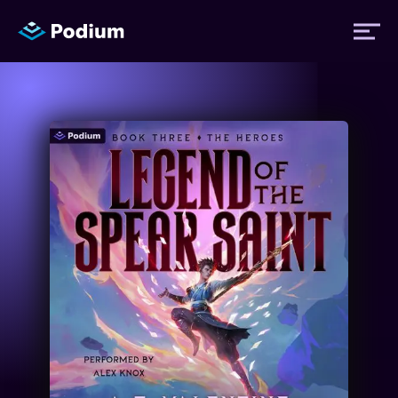
Titles
Authors
Performers
News
Events