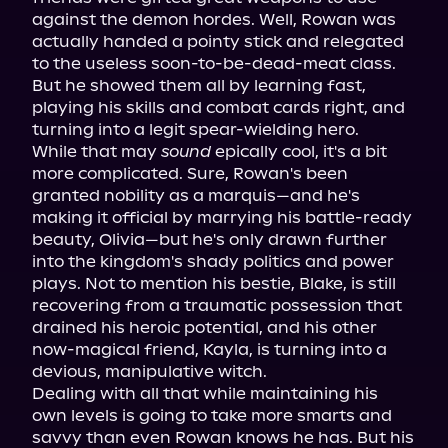
against the demon hordes. Well, Rowan was 
actually handed a pointy stick and relegated 
to the useless soon-to-be-dead-meat class. 
But he showed them all by learning fast, 
playing his skills and combat cards right, and 
turning into a legit spear-wielding hero.

While that may 
sound
 epically cool, it's a bit 
more complicated. Sure, Rowan's been 
granted nobility as a marquis—and he's 
making it official by marrying his battle-ready 
beauty, Olivia—but he's only drawn further 
into the kingdom's shady politics and power 
plays. Not to mention his bestie, Blake, is still 
recovering from a traumatic possession that 
drained his heroic potential, and his other 
now-magical friend, Kayla, is turning into a 
devious, manipulative witch.

Dealing with all that while maintaining his 
own levels is going to take more smarts and 
savvy than even Rowan knows he has. But his 