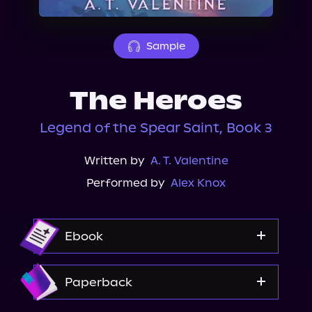
About Us
Sample
The Heroes
Legend of the Spear Saint, Book 3
Written by
A. T. Valentine
Performed by
Alex Knox
Ebook
Amazon
Paperback