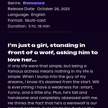
Genre:
Romance
Release Date:
October 28, 2025
Language:
English
Format:
Multi-cast
Duration:
5 hr, 18 min
I'm just a girl, standing in
front of a wolf, asking him to
love her…
If only life were that simple, but being a 
famous actress means nothing in my life is 
simple. When I bump into the guy of my 
dreams, I know it's doomed from the start. Will 
is everything I have a weakness for: smart, 
funny, and a little shy. Plus, he's tall and 
handsome and completely obsessed with me.

He thinks the fact that he's a werewolf is our 