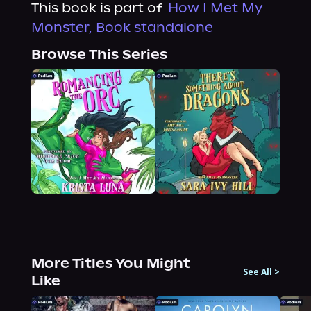
This book is part of
How I Met My
Monster, Book standalone
Browse This Series
More Titles You Might
See All
>
Like