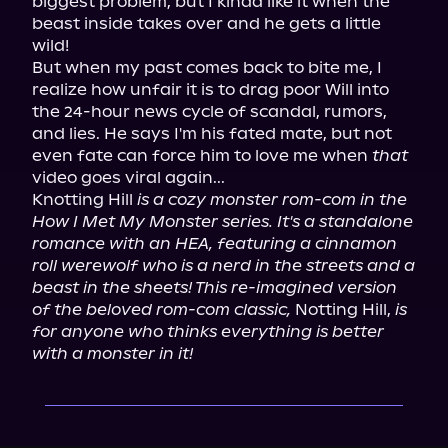
biggest problem, but I kinda like it when the 
beast inside takes over and he gets a little 
wild!

But when my past comes back to bite me, I 
realize how unfair it is to drag poor Will into 
the 24-hour news cycle of scandal, rumors, 
and lies. He says I'm his fated mate, but not 
even fate can force him to love me when 
that
video goes viral again...

Knotting Hill 
is a cozy monster rom-com in the 
How I Met My Monster series. It's a standalone 
romance with an HEA, featuring a cinnamon 
roll werewolf who is a nerd in the streets and a 
beast in the sheets! This re-imagined version 
of the beloved rom-com classic,
 Notting Hill, 
is 
for anyone who thinks everything is better 
with a monster in it!