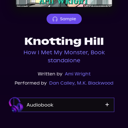
About Us
Sample
Knotting Hill
How I Met My Monster, Book
standalone
Written by
Ami Wright
Performed by
Dan Calley
,
M.K. Blackwood
Audiobook
Audible