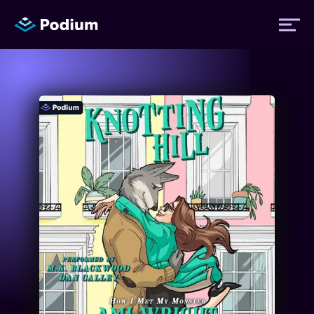
Titles
Authors
Performers
News
Events