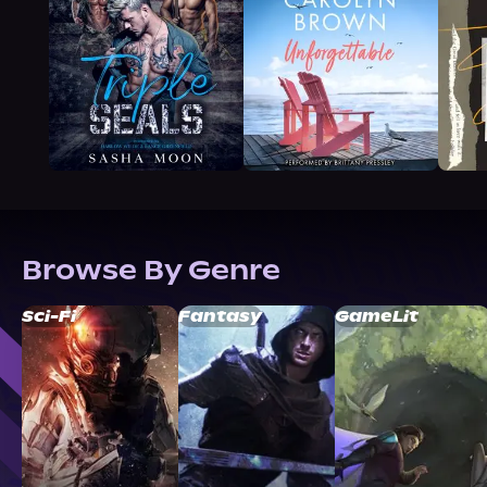
Browse By Genre
Sci-Fi
Fantasy
GameLit