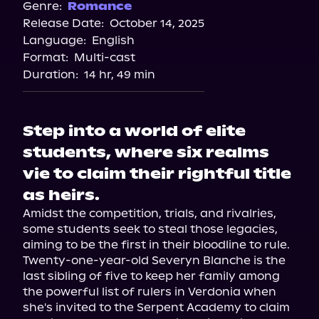
Genre:
Romance
Release Date:
October 14, 2025
Language:
English
Format:
Multi-cast
Duration:
14 hr, 49 min
Step into a world of elite
students, where six realms
vie to claim their rightful title
as heirs.
Amidst the competition, trials, and rivalries, 
some students seek to steal those legacies, 
aiming to be the first in their bloodline to rule.

Twenty-one-year-old Severyn Blanche is the 
last sibling of five to keep her family among 
the powerful list of rulers in Verdonia when 
she's invited to the Serpent Academy to claim 