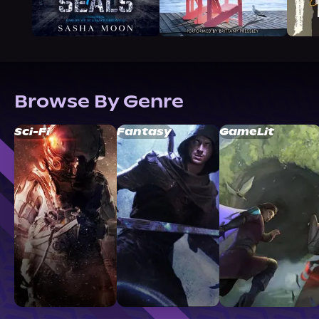
Browse By Genre
Sci-Fi
Fantasy
GameLit