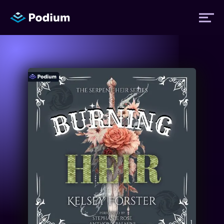
Titles
Authors
Performers
News
Events