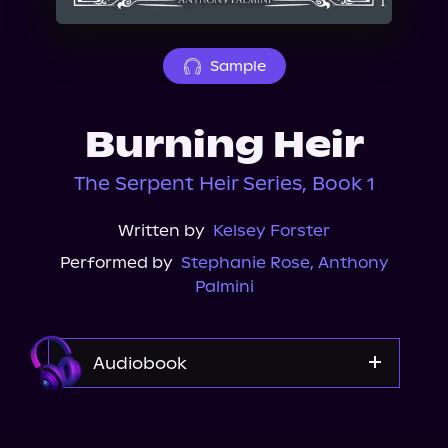
About Us
Sample
Burning Heir
The Serpent Heir Series, Book 1
Written by
Kelsey Forster
Performed by
Stephanie Rose
,
Anthony
Palmini
Audiobook
Audible