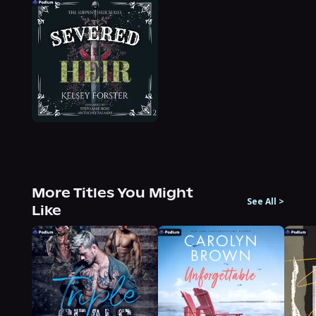
More Titles You Might
See All
>
Like