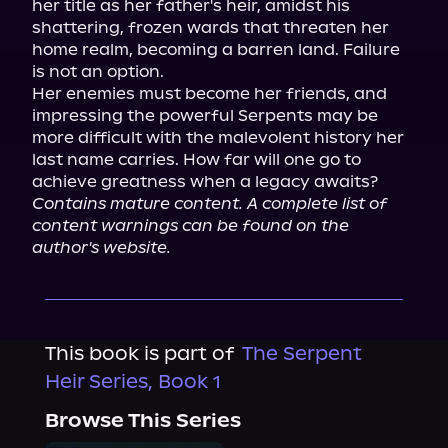
her title as her father's heir, amidst his 
shattering, frozen wards that threaten her 
home realm, becoming a barren land. Failure 
is not an option.

Her enemies must become her friends, and 
impressing the powerful Serpents may be 
more difficult with the malevolent history her 
last name carries. How far will one go to 
Contains mature content. A complete list of 
content warnings can be found on the 
author's website.
This book is part of
The Serpent
Heir Series, Book 1
Browse This Series