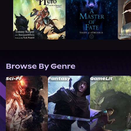
Browse By Genre
Sci-Fi
Fantasy
GameLit