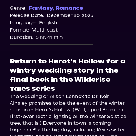
Genre:
Fantasy
,
Romance
Release Date:
December 30, 2025
Language:
English
Format:
Multi-cast
Duration:
5 hr, 41 min
Return to Herot's Hollow for a
wintry wedding story in the
final book in the Wilderise
Tales series
The wedding of Alison Lennox to Dr. Keir 
Ainsley promises to be the event of the winter 
season in Herot's Hollow. (Well, apart from the 
first-ever 'lectric lighting of the Winter Solstice 
tree, that is.) Everyone in town is coming 
together for the big day, including Keir's sister 