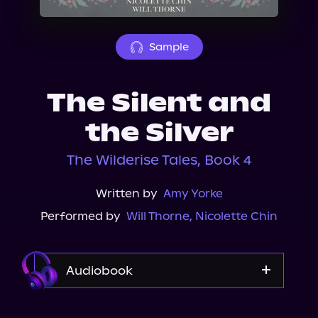
About Us
Sample
The Silent and
the Silver
The Wilderise Tales, Book 4
Written by
Amy Yorke
Performed by
Will Thorne
,
Nicolette Chin
Audiobook
Audible