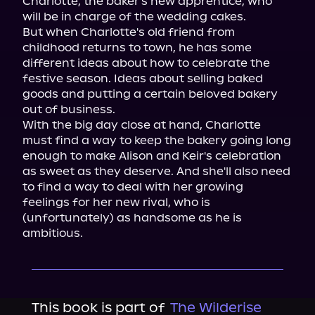
Charlotte, the baker's new apprentice, who 
will be in charge of the wedding cakes.

But when Charlotte's old friend from 
childhood returns to town, he has some 
different ideas about how to celebrate the 
festive season. Ideas about selling baked 
goods and putting a certain beloved bakery 
out of business.

With the big day close at hand, Charlotte 
must find a way to keep the bakery going long 
enough to make Alison and Keir's celebration 
as sweet as they deserve. And she'll also need 
to find a way to deal with her growing 
feelings for her new rival, who is 
(unfortunately) as handsome as he is 
ambitious.
This book is part of
The Wilderise