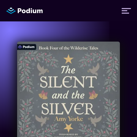
Titles
Authors
Performers
News
Events