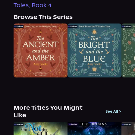
Tales, Book 4
Browse This Series
More Titles You Might
See All
>
Like