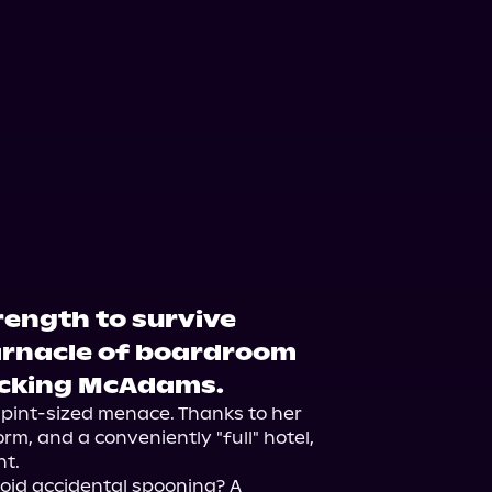
rength to survive
arnacle of boardroom
*cking McAdams.
d pint-sized menace. Thanks to her 
m, and a conveniently "full" hotel, 
t.

void accidental spooning? A 