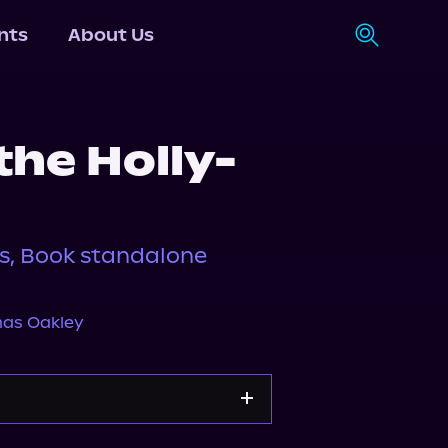
nts
About Us
the Holly-
es, Book standalone
as Oakley