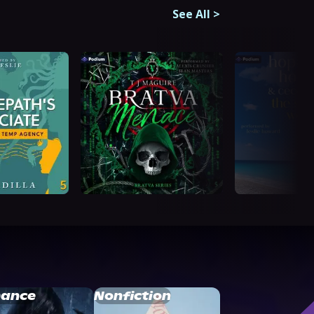
See All
>
ance
Nonfiction