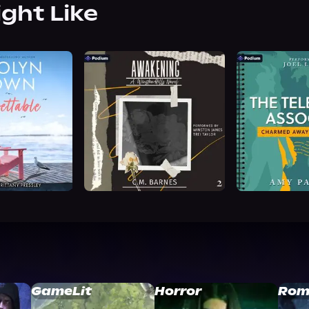
ight Like
GameLit
Horror
Rom