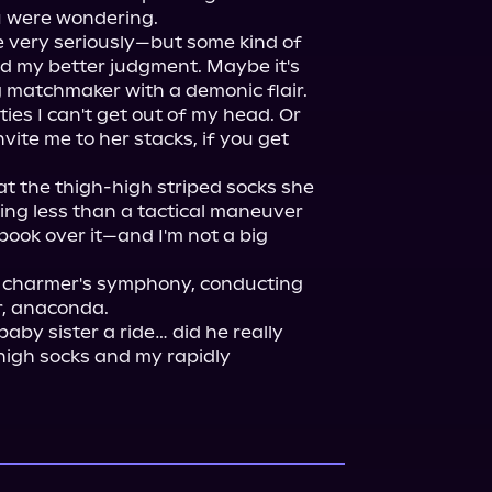
u were wondering.

e very seriously—but some kind of 
d my better judgment. Maybe it's 
 matchmaker with a demonic flair. 
es I can't get out of my head. Or 
nvite me to her stacks, if you get 
t the thigh-high striped socks she 
ng less than a tactical maneuver 
ook over it—and I'm not a big 
e charmer's symphony, conducting 
, anaconda.

aby sister a ride… did he really 
high socks and my rapidly 