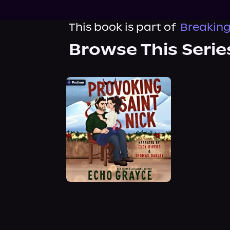
This book is part of
Breaking
Browse This Serie