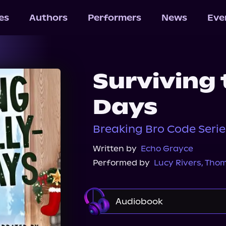
les
Authors
Performers
News
Eve
Surviving 
Days
Breaking Bro Code Seri
Written by
Echo Grayce
Performed by
Lucy Rivers
,
Thom
Audiobook