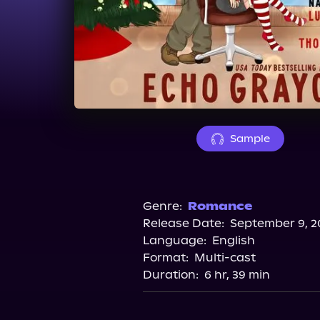
Sample
Genre:
Romance
Release Date:
September 9, 2
Language:
English
Format:
Multi-cast
Duration:
6 hr, 39 min