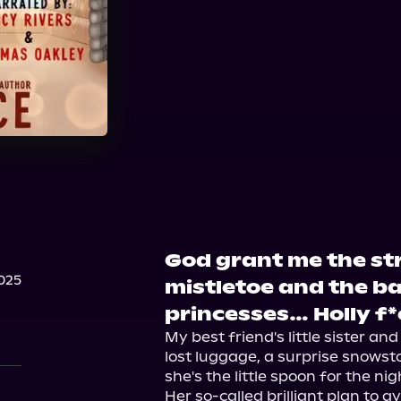
Audible
God grant me the st
025
mistletoe and the b
princesses… Holly f
My best friend's little sister an
lost luggage, a surprise snowstor
she's the little spoon for the nigh
Her so-called brilliant plan to a