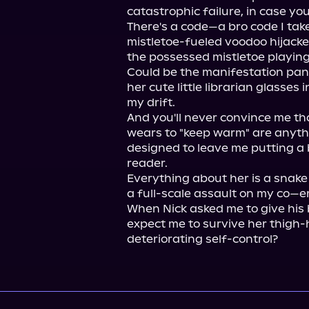
catastrophic failure, in case yo
There's a code—a bro code I tak
mistletoe-fueled voodoo hijacke
the possessed mistletoe playing
Could be the manifestation panti
her cute little librarian glasses i
my drift.

And you'll never convince me tha
wears to "keep warm" are anythi
designed to leave me putting a b
reader.

Everything about her is a snak
a full-scale assault on my co—er
When Nick asked me to give his b
expect me to survive her thigh-
deteriorating self-control?