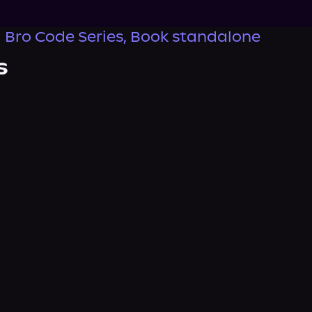
 Bro Code Series, Book standalone
s