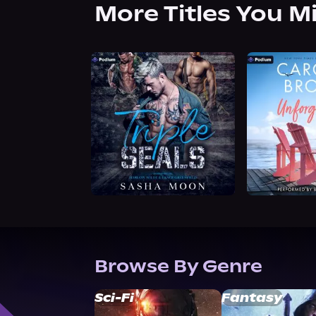
More Titles You M
Browse By Genre
Sci-Fi
Fantasy