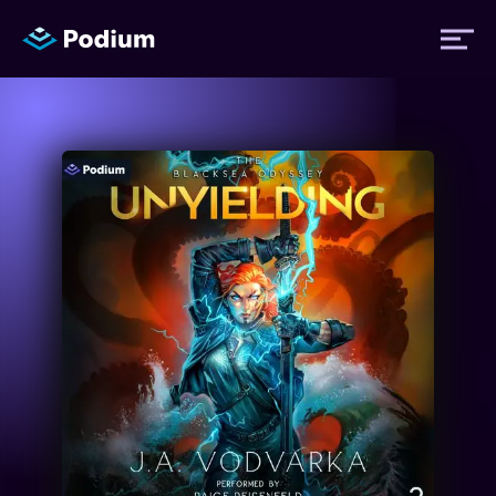
Titles
Authors
Performers
News
Events