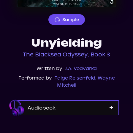
About Us
Sample
Unyielding
The Blacksea Odyssey, Book 3
Written by
J.A. Vodvarka
Performed by
Paige Reisenfeld
,
Wayne
Mitchell
Audiobook
Audible