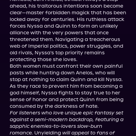
ahead, his traitorous intentions soon become 
clear—master forbidden magick that has been 
locked away for centuries. His ruthless attack 
forces Nyssa and Quinn to form an unlikely 
alliance with the very powers that once 
threatened them. Navigating a treacherous 
web of Imperial politics, power struggles, and 
old rivals, Nyssa's top priority remains 
protecting those she loves.

Both women must confront their own painful 
pasts while hunting down Anelos, who will 
stop at nothing to claim Quinn and kill Nyssa. 
As they race to prevent him from becoming a 
god himself, Nyssa fights to stay true to her 
sense of honor and protect Quinn from being 
For listeners who love unique epic fantasy set 
against a semi-modern backdrop, featuring a 
sapphic enemies-to-lovers slow-burn 
romance.
 Unyielding 
will appeal to fans of 