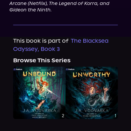
Arcane (Netflix), The Legend of Korra, and 
Gideon the Ninth.
This book is part of
The Blacksea
Odyssey, Book 3
Browse This Series