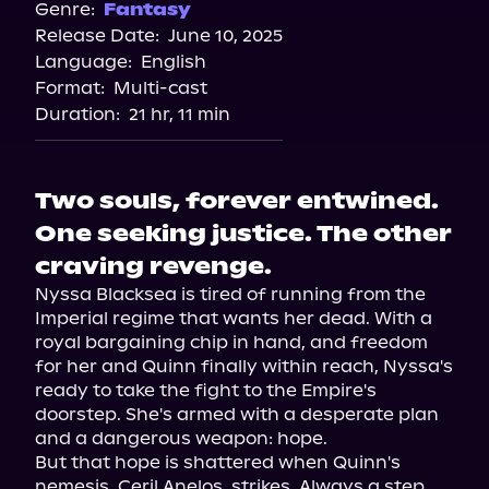
Genre:
Fantasy
Release Date:
June 10, 2025
Language:
English
Format:
Multi-cast
Duration:
21 hr, 11 min
Two souls, forever entwined.
One seeking justice. The other
craving revenge.
Nyssa Blacksea is tired of running from the 
Imperial regime that wants her dead. With a 
royal bargaining chip in hand, and freedom 
for her and Quinn finally within reach, Nyssa's 
ready to take the fight to the Empire's 
doorstep. She's armed with a desperate plan 
and a dangerous weapon: hope.

But that hope is shattered when Quinn's 
nemesis, Ceril Anelos, strikes. Always a step 