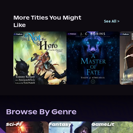
More Titles You Might
See All
>
Like
Browse By Genre
Sci-Fi
Fantasy
GameLit