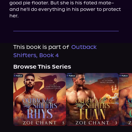
good pie floater. But she is his fated mate–
and he'll do everything in his power to protect 
her.
This book is part of
Outback
Shifters, Book 4
Browse This Series