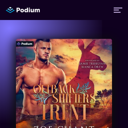
Titles
Authors
Performers
News
Events