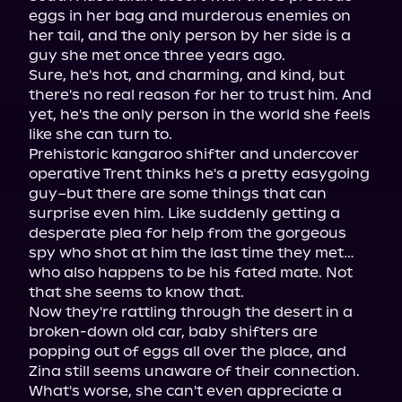
eggs in her bag and murderous enemies on 
her tail, and the only person by her side is a 
guy she met once three years ago.

Sure, he's hot, and charming, and kind, but 
there's no real reason for her to trust him. And 
yet, he's the only person in the world she feels 
like she can turn to.

Prehistoric kangaroo shifter and undercover 
operative Trent thinks he's a pretty easygoing 
guy–but there are some things that can 
surprise even him. Like suddenly getting a 
desperate plea for help from the gorgeous 
spy who shot at him the last time they met… 
who also happens to be his fated mate. Not 
that she seems to know that.

Now they're rattling through the desert in a 
broken-down old car, baby shifters are 
popping out of eggs all over the place, and 
Zina still seems unaware of their connection. 
What's worse, she can't even appreciate a 