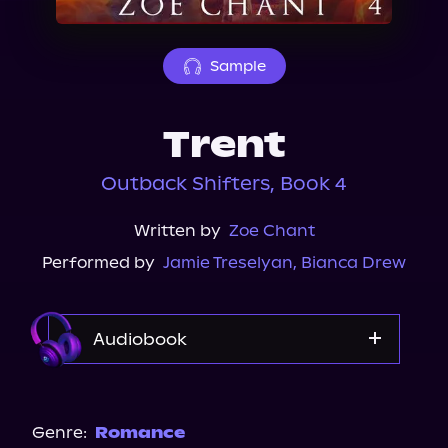
About Us
Sample
Trent
Outback Shifters, Book 4
Written by
Zoe Chant
Performed by
Jamie Treselyan
,
Bianca Drew
Audiobook
Audible
Genre:
Romance