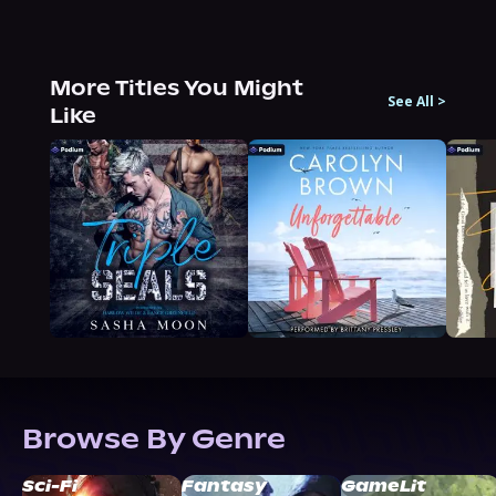
More Titles You Might
See All
>
Like
Browse By Genre
Sci-Fi
Fantasy
GameLit