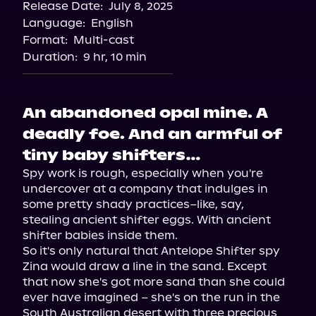
Release Date:
July 8, 2025
Language:
English
Format:
Multi-cast
Duration:
9 hr, 10 min
An abandoned opal mine. A
deadly foe. And an armful of
tiny baby shifters…
Spy work is rough, especially when you're 
undercover at a company that indulges in 
some pretty shady practices–like, say, 
stealing ancient shifter eggs. With ancient 
shifter babies inside them.

So it's only natural that Antelope Shifter spy 
Zina would draw a line in the sand. Except 
that now she's got more sand than she could 
ever have imagined – she's on the run in the 
South Australian desert with three precious 