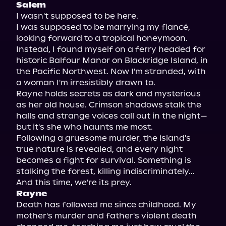
Salem
I wasn't supposed to be here.

I was supposed to be marrying my fiancé, 
looking forward to a tropical honeymoon. 
Instead, I found myself on a ferry headed for 
historic Balfour Manor on Blackridge Island, in 
the Pacific Northwest. Now I'm stranded, with 
a woman I'm irresistibly drawn to.

Rayne holds secrets as dark and mysterious 
as her old house. Crimson shadows stalk the 
halls and strange voices call out in the night—
but it's she who haunts me most.

Following a gruesome murder, the island's 
true nature is revealed, and every night 
becomes a fight for survival. Something is 
stalking the forest, killing indiscriminately...

Rayne
Death has followed me since childhood. My 
mother's murder and father's violent death 