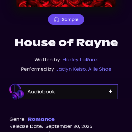
About Us
Sample
House of Rayne
Written by
Harley LaRoux
Performed by
Jaclyn Kelso
,
Allie Shae
Audiobook
Audible
Genre:
Romance
Release Date:
September 30, 2025