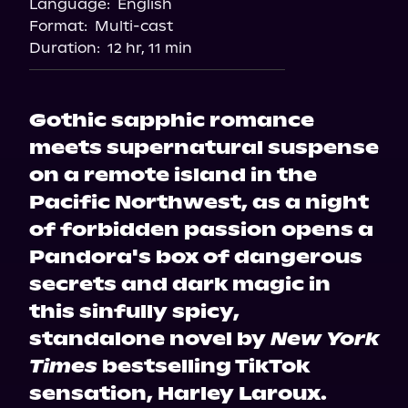
Language:
English
Format:
Multi-cast
Duration:
12 hr, 11 min
Gothic sapphic romance
meets supernatural suspense
on a remote island in the
Pacific Northwest, as a night
of forbidden passion opens a
Pandora's box of dangerous
secrets and dark magic in
this sinfully spicy,
standalone novel by
New York
Times
bestselling TikTok
sensation, Harley Laroux.