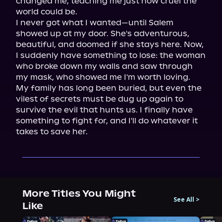
changed me, teaching me just how cruel the 
world could be.

I never got what I wanted—until Salem 
showed up at my door. She's adventurous, 
beautiful, and doomed if she stays here. Now, 
I suddenly have something to lose: the woman 
who broke down my walls and saw through 
my mask, who showed me I'm worth loving.

My family has long been buried, but even the 
vilest of secrets must be dug up again to 
survive the evil that hunts us. I finally have 
something to fight for, and I'll do whatever it 
takes to save her.
More Titles You Might
See All
>
Like