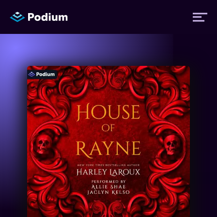
Titles
Authors
Performers
News
Events