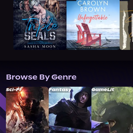
Browse By Genre
Sci-Fi
Fantasy
GameLit