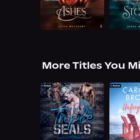
More Titles You M