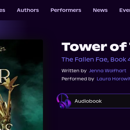
les
Authors
Performers
News
Eve
Tower of
The Fallen Fae, Book 
Written by
Jenna Wolfhart
Performed by
Laura Horowi
Audiobook
Storytel
Audible