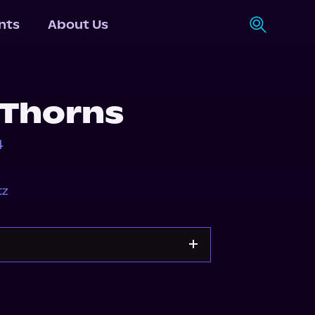
nts
About Us
 Thorns
4
tz
Audiobooks.com
Spotify