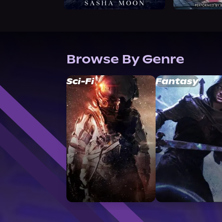
Browse By Genre
Sci-Fi
Fantasy