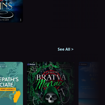
See All
>