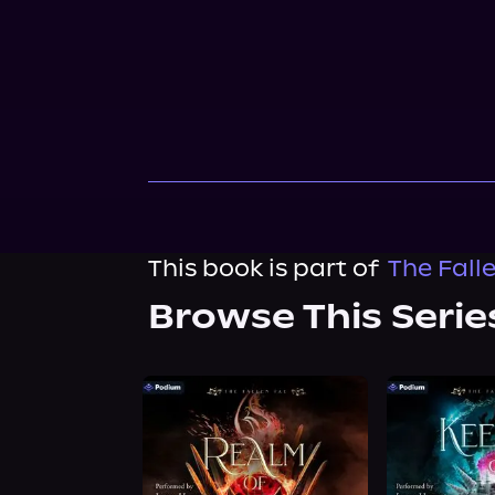
This book is part of
The Fall
Browse This Serie