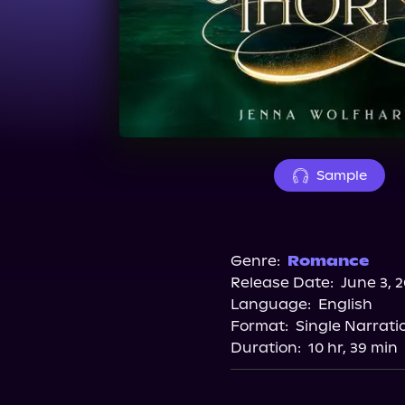
Sample
Genre:
Romance
Release Date:
June 3, 
Language:
English
Format:
Single Narrati
Duration:
10 hr, 39 min