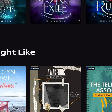
ight Like