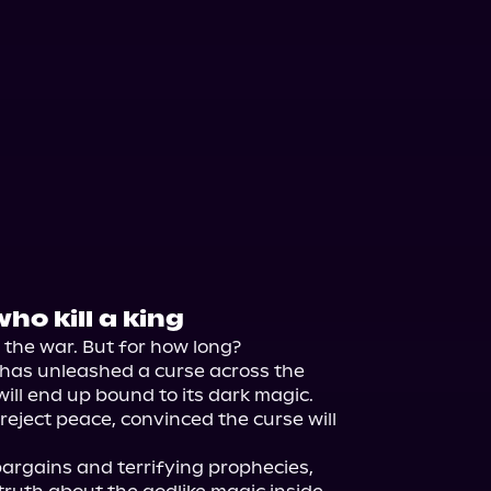
ho kill a king
he war. But for how long?

 has unleashed a curse across the 
will end up bound to its dark magic.

reject peace, convinced the curse will 
rgains and terrifying prophecies, 