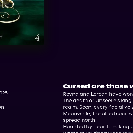
Cursed are those w
2025
Reyna and Lorcan have won t
The death of Unseelie's king
on
realm. Soon, every fae alive 
Meanwhile, the allied courts 
spread north.

Haunted by heartbreaking ba