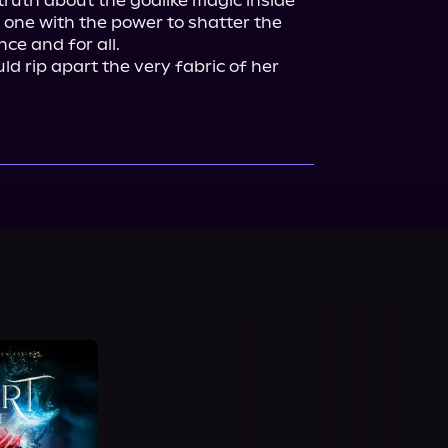
truth about the godlike magic inside 
 one with the power to shatter the 
ce and for all.

ld rip apart the very fabric of her 