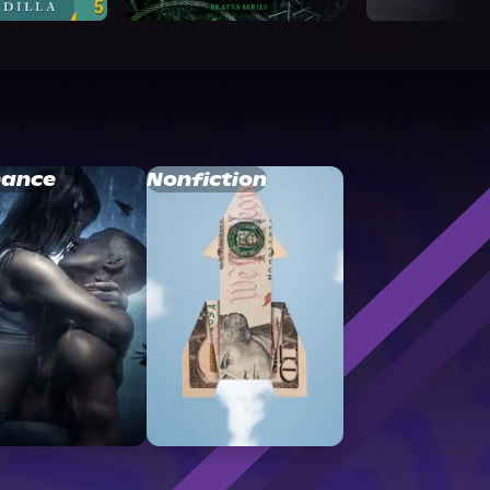
ance
Nonfiction