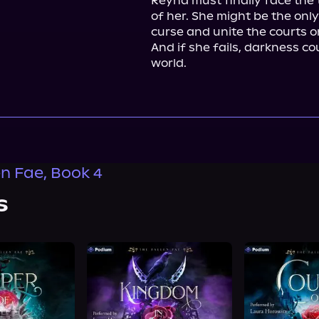
Reyna must finally face the 
of her. She might be the only
curse and unite the courts on
And if she fails, darkness cou
world.
en Fae, Book 4
s