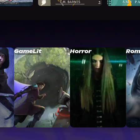
GameLit
Horror
Rom