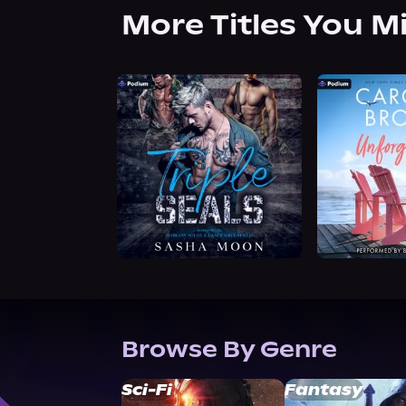
More Titles You M
Browse By Genre
Sci-Fi
Fantasy