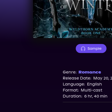
Sample
Genre:
Romance
Release Date:
May 20, 
Language:
English
Format:
Multi-cast
Duration:
6 hr, 40 min