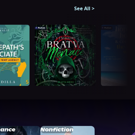
See All
>
ance
Nonfiction