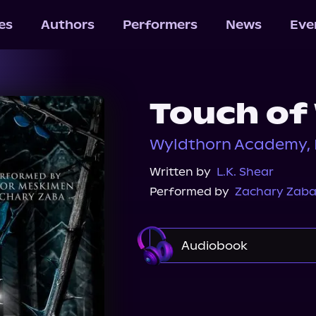
les
Authors
Performers
News
Eve
Touch of
Wyldthorn Academy, 
Written by
L.K. Shear
Performed by
Zachary Zab
Audiobook
Audiobooks.com
Au