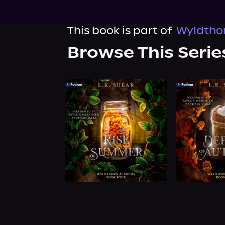
This book is part of
Wyldtho
Browse This Serie