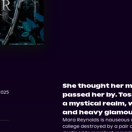
She thought her m
2025
passed her by. Tos
a mystical realm, w
and heavy glamou
Mara Reynolds is nauseous wi
college destroyed by a pair o