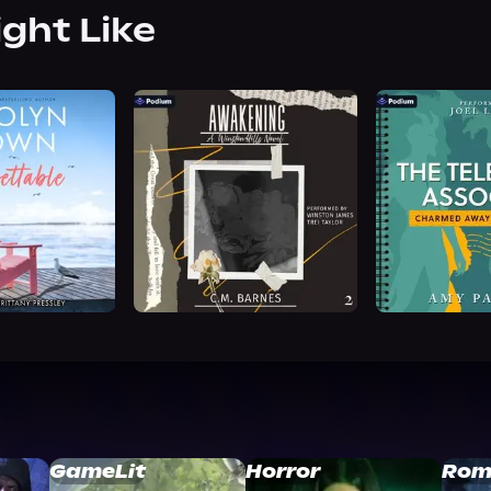
ight Like
GameLit
Horror
Rom