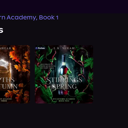
rn Academy, Book 1
s