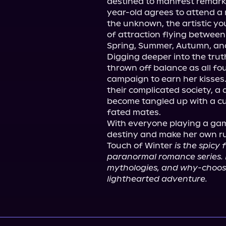
destined to manifest remarka
year-old agrees to attend a
the unknown, the artistic yo
of attraction flying betwee
Spring, Summer, Autumn, and
Digging deeper into the truth
thrown off balance as all fo
campaign to earn her kisses. 
their complicated society, a 
become tangled up with a cur
fated mates.

With everyone playing a game
destiny and make her own ru
Touch of Winter 
is the spicy
paranormal romance series. If
mythologies, and why-choose p
lighthearted adventure.