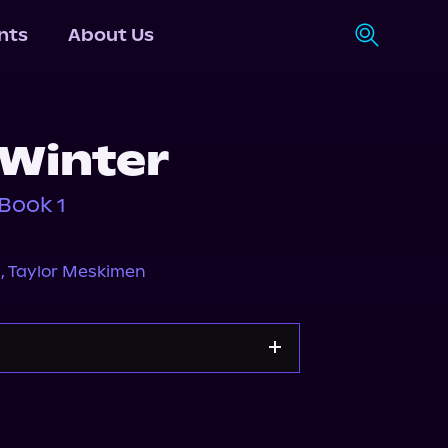
nts
About Us
 Winter
Book 1
a
,
Taylor Meskimen
dible
Spotify
Storytel