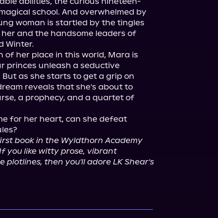
ble abilities, the curious nineteen-
 magical school. And overwhelmed by 
ung woman is startled by the tingles 
n her and the handsome leaders of 
 Winter.

 of her place in this world, Mara is 
ur princes unleash a seductive 
But as she starts to get a grip on 
dream reveals that she's about to 
se, a prophecy, and a quartet of 
 for her heart, can she defeat 
les?

 first book in the Wyldthorn Academy 
 you like witty prose, vibrant 
lotlines, then you'll adore LK Shear's 