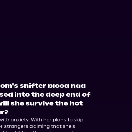
om's shifter blood had
sed into the deep end of
ill she survive the hot
r?
th anxiety. With her plans to skip 
f strangers claiming that she's 