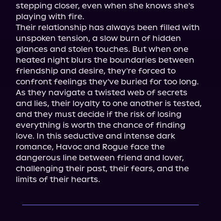
stepping closer, even when she knows she's 
playing with fire.

Their relationship has always been filled with 
unspoken tension, a slow burn of hidden 
glances and stolen touches. But when one 
heated night blurs the boundaries between 
friendship and desire, they're forced to 
confront feelings they've buried for too long. 
As they navigate a twisted web of secrets 
and lies, their loyalty to one another is tested, 
and they must decide if the risk of losing 
everything is worth the chance of finding 
love. In this seductive and intense dark 
romance, Havoc and Rogue face the 
dangerous line between friend and lover, 
challenging their past, their fears, and the 
limits of their hearts.