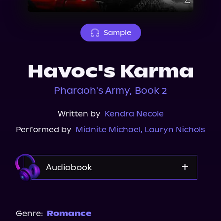
About Us
Sample
Havoc's Karma
Pharaoh's Army, Book 2
Written by
Kendra Necole
Performed by
Midnite Michael
,
Lauryn Nichols
Audiobook
Audible
Genre:
Romance