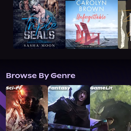
Browse By Genre
Sci-Fi
Fantasy
GameLit