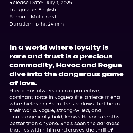
Release Date:
July 1, 2025
Language:
English
Format:
Multi-cast
Duration:
17 hr, 24 min
In a world where loyalty is
rare and trust is a precious
commodity, Havoc and Rogue
dive into the dangerous game
of love.
Havoc has always been a protective, 
dominant force in Rogue's life, a fierce friend 
who shields her from the shadows that haunt 
their world. Rogue, strong-willed, and 
unapologetically bold, knows Havoc's depths 
better than anyone. She's seen the darkness 
that lies within him and craves the thrill of 