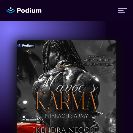
Titles
Authors
Performers
News
Events