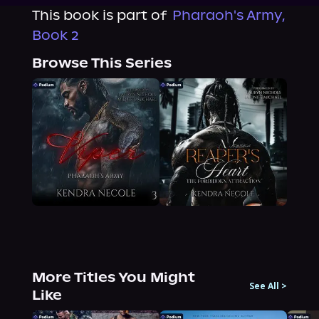
This book is part of
Pharaoh's Army,
Book 2
Browse This Series
More Titles You Might
See All
>
Like