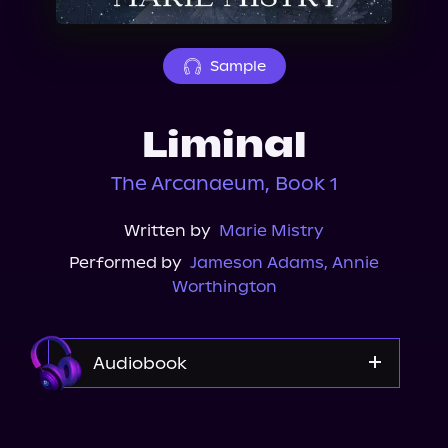
About Us
Sample
Liminal
The Arcanaeum, Book 1
Written by
Marie Mistry
Performed by
Jameson Adams
,
Annie
Worthington
Audiobook
Audible