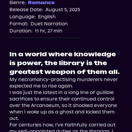
Genre:
Romance
Release Date:
August 5, 2025
Language:
English
Format:
Duet Narration
Duration:
11 hr, 27 min
In a world where knowledge
is power, the library is the
greatest weapon of them all.
My necromancy-practising murderers never 
expected me to rise again.

I was just the latest in a long line of gullible 
sacrifices to ensure their continued control 
over the Arcanaeum, so it shocked everyone 
when I woke up as a ghost and kicked them 
out.

For centuries now, I've faithfully carried out 
my self-appointed duties as the librarian. I 