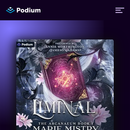
Titles
Authors
Performers
News
Events