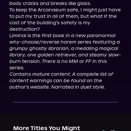
body cracks and breaks like glass.

To keep the Arcanaeum safe, I might just have 
to put my trust in all of them, but what if the 
cost of the building's safety is my 
destruction?

Liminal 
is the first book in a new paranormal 
why-choose/reverse harem series featuring a 
grumpy ghostly librarian, a meddling magical 
library, one golden retriever, and steamy slow-
burn tension. There is no MM or FF in this 
series.
Contains mature content. A complete list of 
content warnings can be found on the 
author's website. Narrated in duet style.
More Titles You Might