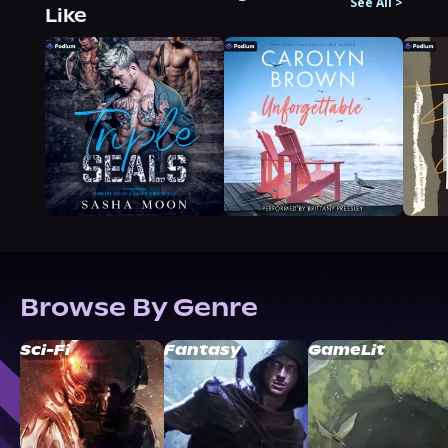
See All
>
Like
Browse By Genre
Sci-Fi
Fantasy
GameLit