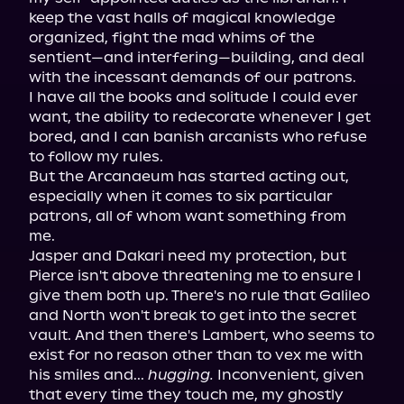
keep the vast halls of magical knowledge 
organized, fight the mad whims of the 
sentient—and interfering—building, and deal 
with the incessant demands of our patrons.

I have all the books and solitude I could ever 
want, the ability to redecorate whenever I get 
bored, and I can banish arcanists who refuse 
to follow my rules.

But the Arcanaeum has started acting out, 
especially when it comes to six particular 
patrons, all of whom want something from 
me.

Jasper and Dakari need my protection, but 
Pierce isn't above threatening me to ensure I 
give them both up. There's no rule that Galileo 
and North won't break to get into the secret 
vault. And then there's Lambert, who seems to 
exist for no reason other than to vex me with 
his smiles and... 
hugging.
 Inconvenient, given 
that every time they touch me, my ghostly 