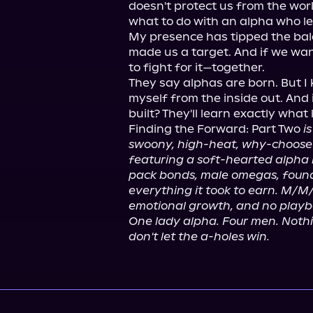
doesn't protect us from the wor
what to do with an alpha who lea
My presence has tipped the balan
made us a target. And if we want
to fight for it—together.

They say alphas are born. But I kn
myself from the inside out. And 
built? They'll learn exactly what
Finding the Forward: Part Two 
i
swoony, high-heat, why-choose
featuring a soft-hearted alpha h
pack bonds, male omegas, found
everything it took to earn. M/M
emotional growth, and no playb
One lady alpha. Four men. Nothing
don't let the a-holes win.