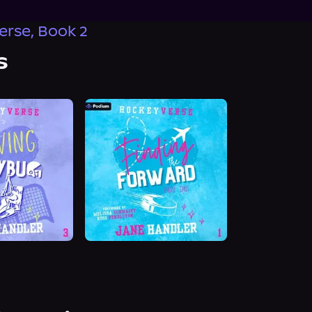
rse, Book 2
s