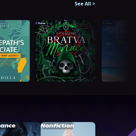
See All
>
ance
Nonfiction