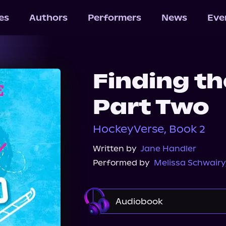
les
Authors
Performers
News
Eve
Finding t
Part Two
HockeyVerse, Book 2
Written by
Jane Handler
Performed by
Melissa Schwairy
Audiobook