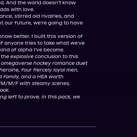
ld. And the world doesn't know 
ds with love.

ce, stirred old rivalries, and 
 our future, we're going to have 
ow better. I built this version of 
if anyone tries to take what we've 
 kind of alpha I've become.

s the explosive conclusion to this 
 omegaverse hockey romance duet 
eroine, four fiercely loyal men, 
 family, and a HEA worth 
/M/M/F with steamy scenes, 
ook.
 left to prove. In this pack, we 