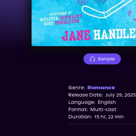
Sample
Genre:
Romance
Release Date:
July 29, 2025
Language:
English
Format:
Multi-cast
Duration:
15 hr, 22 min