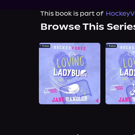
This book is part of
HockeyVe
Browse This Serie