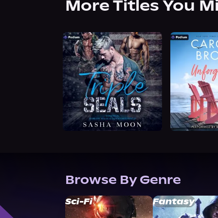
More Titles You M
Browse By Genre
Sci-Fi
Fantasy