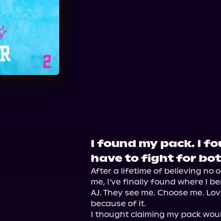
Audible
I found my pack. I fo
have to fight for bot
After a lifetime of believing no 
me, I've finally found where I b
AJ. They see me. Choose me. Love
because of it.

I thought claiming my pack would