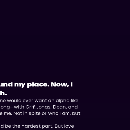
und my place. Now, I
h.
one would ever want an alpha like 
elong—with Grif, Jonas, Dean, and 
 me. Not in spite of who I am, but 
 be the hardest part. But love 