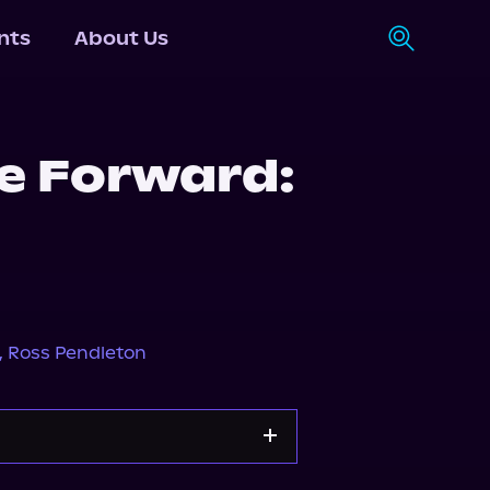
nts
About Us
he Forward:
,
Ross Pendleton