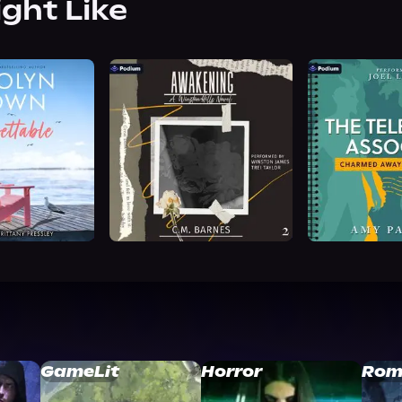
ight Like
GameLit
Horror
Rom