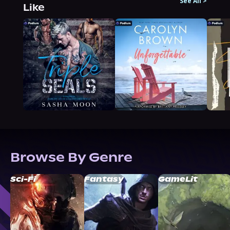
See All
>
Like
Browse By Genre
Sci-Fi
Fantasy
GameLit