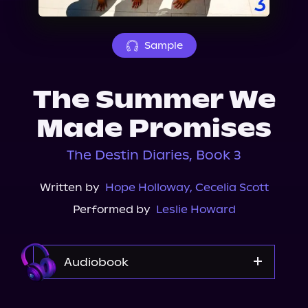
About Us
Sample
The Summer We
Made Promises
The Destin Diaries, Book 3
Written by
Hope Holloway
,
Cecelia Scott
Performed by
Leslie Howard
Audiobook
Audible