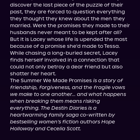
discover the last piece of the puzzle of their 
past, they are forced to question everything 
they thought they knew about the men they 
married. Were the promises they made to their 
husbands never meant to be kept after all?

But it is Lacey whose life is upended the most 
because of a promise she'd made to Tessa. 
While chasing a long-buried secret, Lacey 
finds herself involved in a connection that 
could not only betray a dear friend but also 
shatter her heart.

The Summer We Made Promises 
is a story of 
friendship, forgiveness, and the fragile vows 
we make to one another... and what happens 
when breaking them means risking 
everything. The Destin Diaries is a 
heartwarming family saga co-written by 
bestselling women's fiction authors Hope 
Holloway and Cecelia Scott.