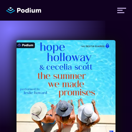
Titles
Authors
Performers
News
Events