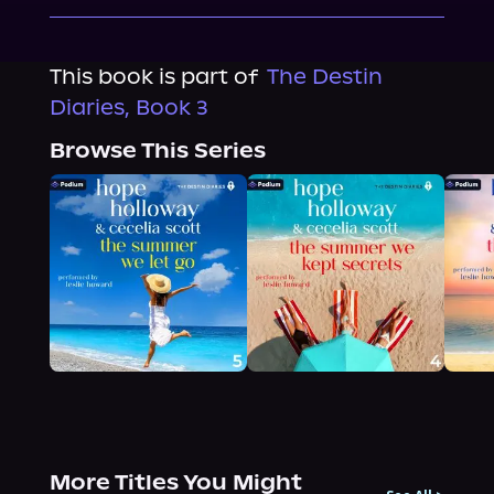
This book is part of
The Destin
Diaries, Book 3
Browse This Series
More Titles You Might