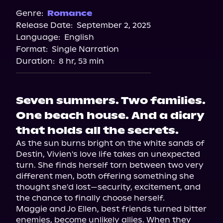
Genre:
Romance
Release Date:
September 2, 2025
Language:
English
Format:
Single Narration
Duration:
8 hr, 53 min
Seven summers. Two families.
One beach house. And a diary
that holds all the secrets.
As the sun burns bright on the white sands of 
Destin, Vivien's love life takes an unexpected 
turn. She finds herself torn between two very 
different men, both offering something she 
thought she'd lost—security, excitement, and 
the chance to finally choose herself.

Maggie and Jo Ellen, best friends turned bitter 
enemies, become unlikely allies. When they 