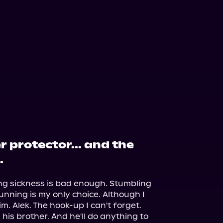
r protector... and the
.
ng sickness is bad enough. Stumbling 
nning is my only choice. Although I 
m. Alek. The hook-up I can't forget.

is brother. And he'll do anything to 