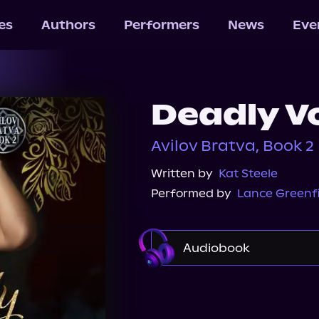
les
Authors
Performers
News
Eve
Deadly V
Avilov Bratva, Book 2
Written by
Kat Steele
Performed by
Lance Greenf
Audiobook
Audible