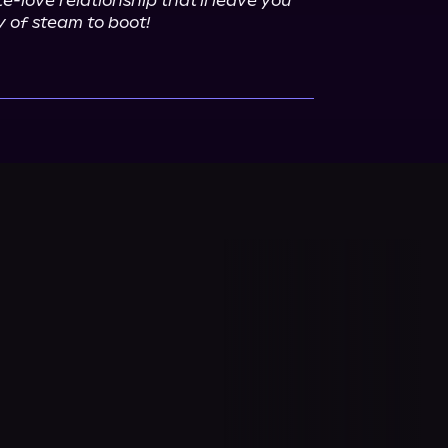
-love relationship that'll leave you 
 of steam to boot!