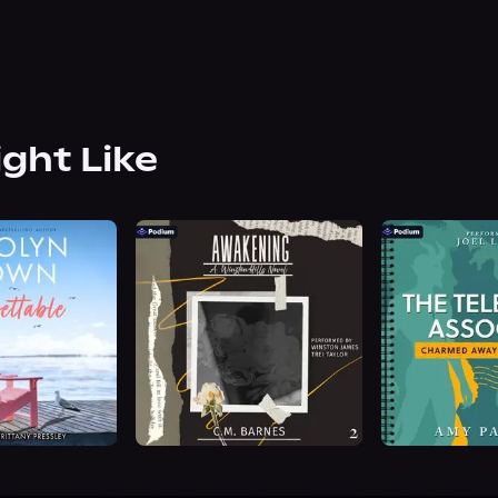
ight Like