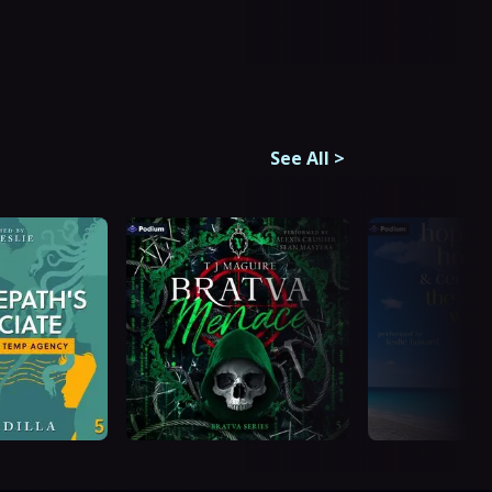
See All
>