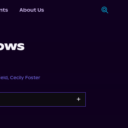
nts
About Us
ows
ield
,
Cecily Foster