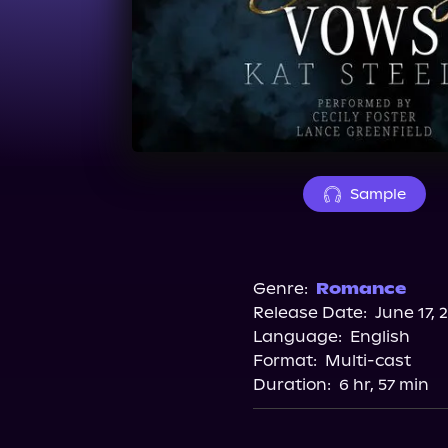
Sample
Genre:
Romance
Release Date:
June 17, 
Language:
English
Format:
Multi-cast
Duration:
6 hr, 57 min