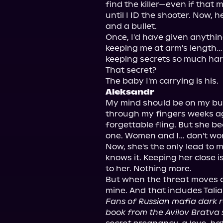
find the killer—even if that
until I ID the shooter. Now, 
and a bullet.

Once, I'd have given anything 
keeping me at arm's length…
keeping secrets so much hard
That secret?

Aleksandr
My mind should be on my bus
through my fingers weeks ago
forgettable fling. But she 
one. Women and I… don't wor
Now, she's the only lead to m
knows it. Keeping her close i
to her. Nothing more.

But when the threat moves clo
Fans of Russian mafia dark ro
book from the Avilov Bratva seri