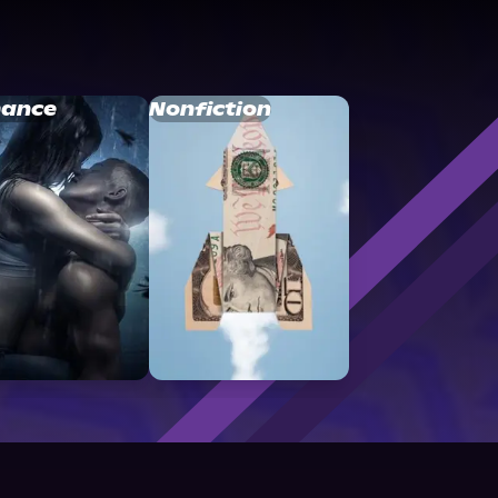
ance
Nonfiction