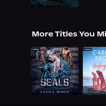
More Titles You M