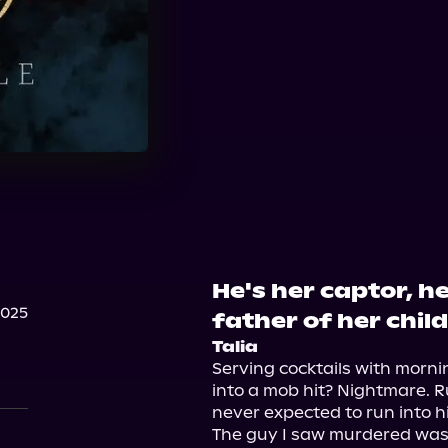
He's her captor, he
2025
father of her child
Talia
Serving cocktails with morni
into a mob hit? Nightmare. Ru
never expected to run into hi
The guy I saw murdered was h