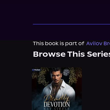
This book is part of
Avilov B
Browse This Serie