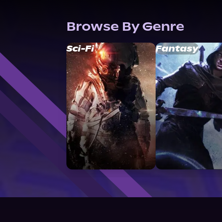
Browse By Genre
Sci-Fi
Fantasy