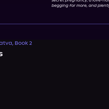
secret pregnancy, a love-hate
begging for more, and plenty
ratva, Book 2
s