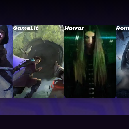
GameLit
Horror
Rom