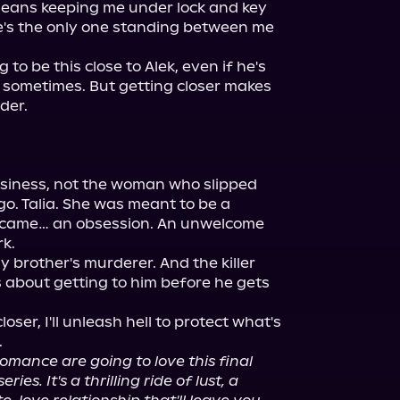
 means keeping me under lock and key 
he's the only one standing between me 
to be this close to Alek, even if he's 
 sometimes. But getting closer makes 
er.

iness, not the woman who slipped 
. Talia. She was meant to be a 
became… an obsession. An unwelcome 
k.

y brother's murderer. And the killer 
s about getting to him before he gets 
ser, I'll unleash hell to protect what's 
mance are going to love this final 
es. It's a thrilling ride of lust, a 