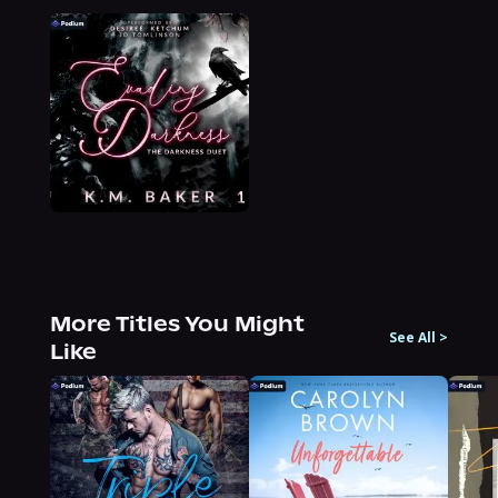
More Titles You Might
See All
>
Like