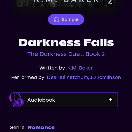
About Us
Sample
Darkness Falls
The Darkness Duet, Book 2
Written by
K.M. Baker
Performed by
Desireé Ketchum
,
JD Tomlinson
Audiobook
Audible
Genre:
Romance