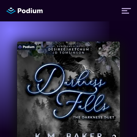
Titles
Authors
Performers
News
Events