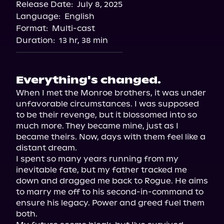
Release Date:
July 8, 2025
Language:
English
Format:
Multi-cast
Duration:
13 hr, 38 min
Everything's changed.
When I met the Monroe brothers, it was under 
unfavorable circumstances. I was supposed 
to be their revenge, but it blossomed into so 
much more. They became mine, just as I 
became theirs. Now, days with them feel like a 
distant dream.

I spent so many years running from my 
inevitable fate, but my father tracked me 
down and dragged me back to Rogue. He aims 
to marry me off to his second-in-command to 
ensure his legacy. Power and greed fuel them 
both.
