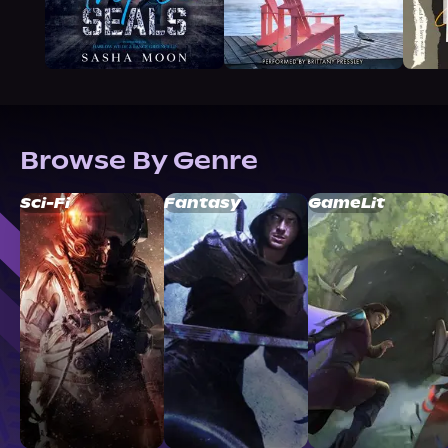
Browse By Genre
Sci-Fi
Fantasy
GameLit