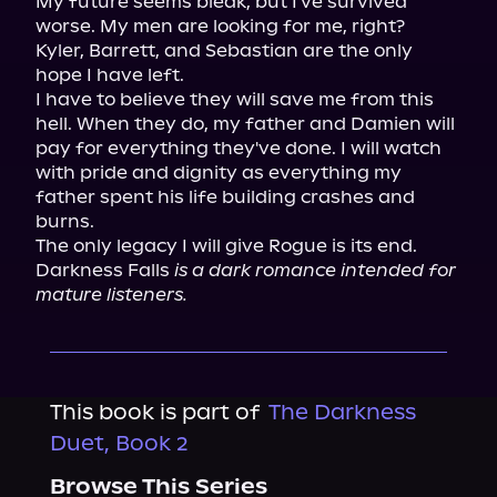
My future seems bleak, but I've survived 
worse. My men are looking for me, right?

Kyler, Barrett, and Sebastian are the only 
hope I have left.

I have to believe they will save me from this 
hell. When they do, my father and Damien will 
pay for everything they've done. I will watch 
with pride and dignity as everything my 
father spent his life building crashes and 
burns.

The only legacy I will give Rogue is its end.

Darkness Falls 
is a dark romance intended for 
mature listeners.
This book is part of
The Darkness
Duet, Book 2
Browse This Series