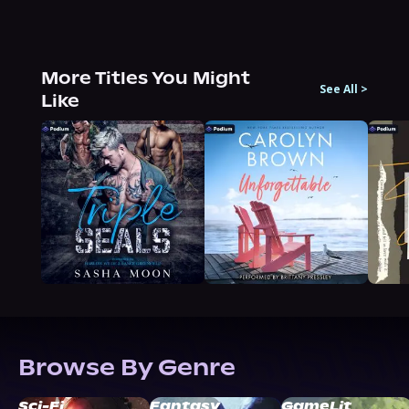
More Titles You Might
See All
>
Like
Browse By Genre
Sci-Fi
Fantasy
GameLit