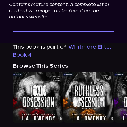
Contains mature content. A complete list of 
content warnings can be found on the 
author's website.
This book is part of
Whitmore Elite,
Book 4
Browse This Series