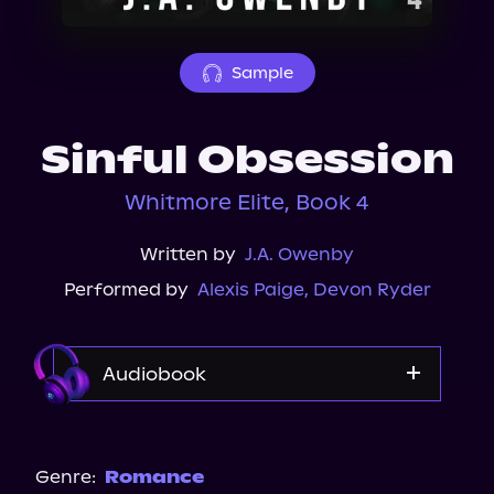
About Us
Sample
Sinful Obsession
Whitmore Elite, Book 4
Written by
J.A. Owenby
Performed by
Alexis Paige
,
Devon Ryder
Audiobook
Audible
Genre:
Romance