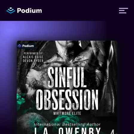
Titles
Authors
Performers
News
Events