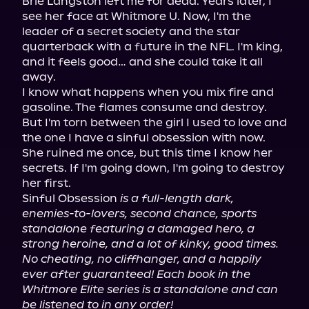
Brie Langston left me for dead. Years later, I 
see her face at Whitmore U. Now, I'm the 
leader of a secret society and the star 
quarterback with a future in the NFL. I'm king, 
and it feels good… and she could take it all 
away.

I know what happens when you mix fire and 
gasoline. The flames consume and destroy. 
But I'm torn between the girl I used to love and 
the one I have a sinful obsession with now.

She ruined me once, but this time I know her 
secrets. If I'm going down, I'm going to destroy 
her first.

Sinful Obsession 
is a full-length dark, 
enemies-to-lovers, second chance, sports 
standalone featuring a damaged hero, a 
strong heroine, and a lot of kinky, good times. 
No cheating, no cliffhanger, and a happily 
ever after guaranteed! Each book in the 
Whitmore Elite series is a standalone and can 
be listened to in any order!