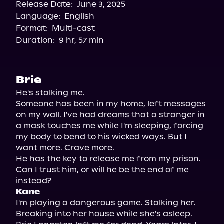
Release Date:
June 3, 2025
Language:
English
Format:
Multi-cast
Duration:
9 hr, 57 min
Brie
He's stalking me.

Someone has been in my home, left messages 
on my wall. I've had dreams that a stranger in 
a mask touches me while I'm sleeping, forcing 
my body to bend to his wicked ways. But I 
want more. Crave more.

He has the key to release me from my prison. 
Can I trust him, or will he be the end of me 
Kane
I'm playing a dangerous game. Stalking her. 
Breaking into her house while she's asleep.
