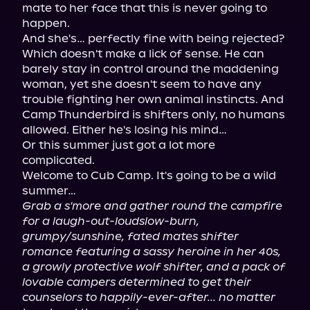
mate to her face that this is never going to 
happen.

And she's… perfectly fine with being rejected?

Which doesn't make a lick of sense. He can 
barely stay in control around the maddening 
woman, yet she doesn't seem to have any 
trouble fighting her own animal instincts. And 
Camp Thunderbird is shifters only, no humans 
allowed. Either he's losing his mind…

Or this summer just got a lot more 
complicated.

Welcome to Cub Camp. It's going to be a wild 
Grab a s'more and gather round the campfire 
for a laugh-out-loudslow-burn, 
grumpy/sunshine, fated mates shifter 
romance featuring a sassy heroine in her 40s, 
a growly protective wolf shifter, and a pack of 
lovable campers determined to get their 
counselors to happily-ever-after... no matter 