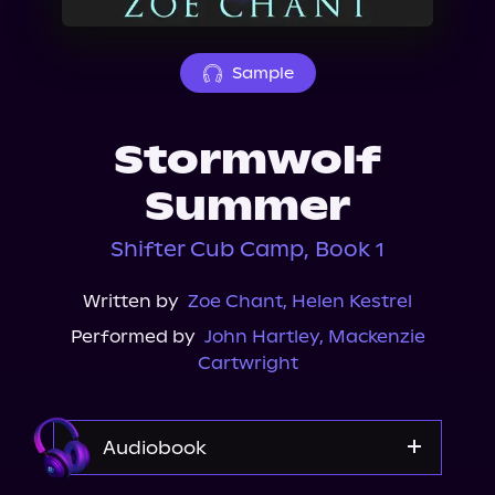
About Us
Sample
Stormwolf
Summer
Shifter Cub Camp, Book 1
Written by
Zoe Chant
,
Helen Kestrel
Performed by
John Hartley
,
Mackenzie
Cartwright
Audiobook