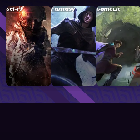
Sci-Fi
Fantasy
GameLit