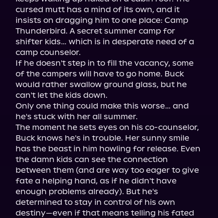
cursed mutt has a mind of its own, and it 
insists on dragging him to one place: Camp 
Thunderbird. A secret summer camp for 
shifter kids… which is in desperate need of a 
camp counselor.

If he doesn't step in to fill the vacancy, some 
of the campers will have to go home. Buck 
would rather swallow ground glass, but he 
can't let the kids down.

Only one thing could make this worse… and 
he's stuck with her all summer.

The moment he sets eyes on his co-counselor, 
Buck knows he's in trouble. Her sunny smile 
has the beast in him howling for release. Even 
the damn kids can see the connection 
between them (and are way too eager to give 
fate a helping hand, as if he didn't have 
enough problems already). But he's 
determined to stay in control of his own 
destiny—even if that means telling his fated 