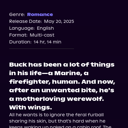
Audiobooks.com
Audible
Genre:
Romance
Release Date:
May 20, 2025
Spotify
Language:
English
Storytel
Format:
Multi-cast
Duration:
14 hr, 14 min
Buck has been a lot of things
in his life—a Marine, a
firefighter, human. And now,
after an unwanted bite, he's
a motherloving werewolf.
With wings.
All he wants is to ignore the feral furball 
sharing his skin, but that's hard when he 
keeps waking up naked on a cabin roof. The 