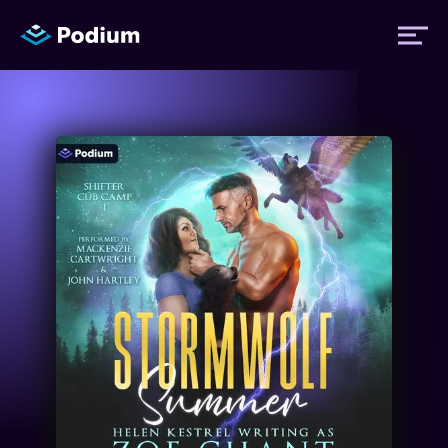
Titles
Authors
Performers
News
Events