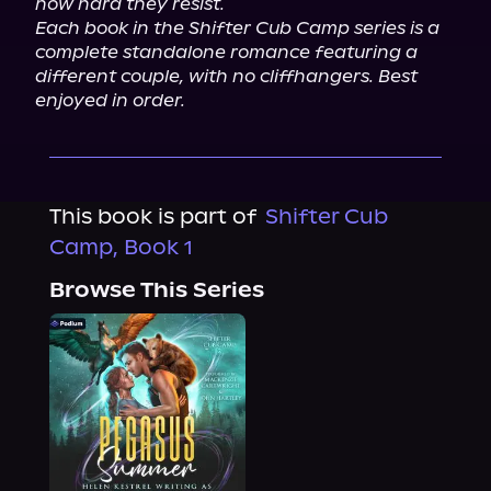
how hard they resist.
Each book in the Shifter Cub Camp series is a 
complete standalone romance featuring a 
different couple, with no cliffhangers. Best 
enjoyed in order.
This book is part of
Shifter Cub
Camp, Book 1
Browse This Series