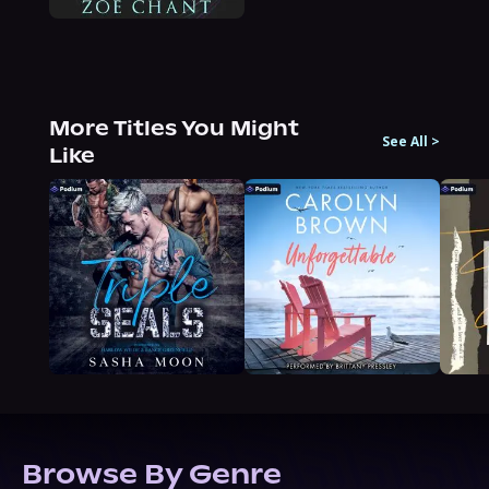
More Titles You Might
See All
>
Like
Browse By Genre