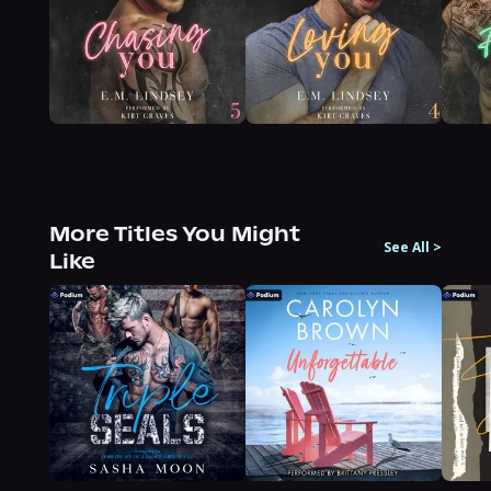
More Titles You Might
See All
>
Like