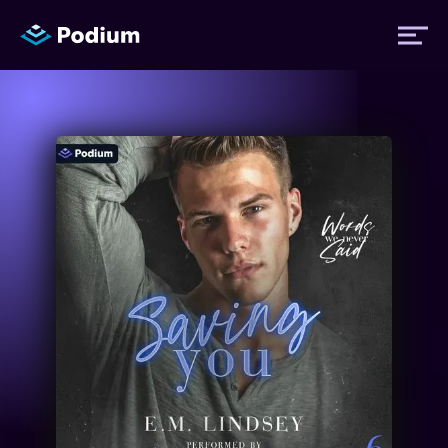
Titles
Authors
Performers
News
Events