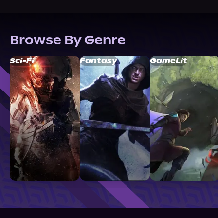
Browse By Genre
Sci-Fi
Fantasy
GameLit