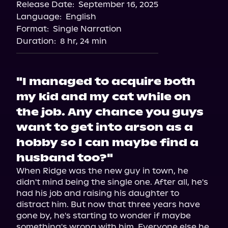
Release Date:
September 16, 2025
Language:
English
Format:
Single Narration
Duration:
8 hr, 24 min
"I managed to acquire both
my kid and my cat while on
the job. Any chance you guys
want to get into arson as a
hobby so I can maybe find a
husband too?"
When Ridge was the new guy in town, he 
didn't mind being the single one. After all, he's 
had his job and raising his daughter to 
distract him. But now that three years have 
gone by, he's starting to wonder if maybe 
something's wrong with him. Everyone else he 