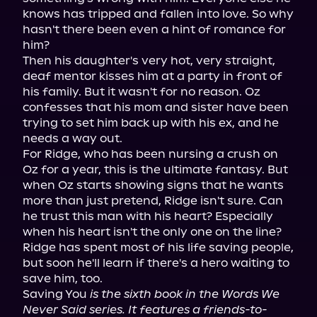
knows has tripped and fallen into love. So why 
hasn't there been even a hint of romance for 
him?

Then his daughter's very hot, very straight, 
deaf mentor kisses him at a party in front of 
his family. But it wasn't for no reason. Oz 
confesses that his mom and sister have been 
trying to set him back up with his ex, and he 
needs a way out.

For Ridge, who has been nursing a crush on 
Oz for a year, this is the ultimate fantasy. But 
when Oz starts showing signs that he wants 
more than just pretend, Ridge isn't sure. Can 
he trust this man with his heart? Especially 
when his heart isn't the only one on the line?

Ridge has spent most of his life saving people, 
but soon he'll learn if there's a hero waiting to 
save him, too.

Saving You 
is the sixth book in the Words We 
Never Said series. It features a friends-to-