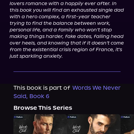
lovers romance with a happily ever after. In 
this book you will find an exhausted single dad 
with a hero complex, a first-year teacher 
trying to find the balance between work, 
personal life, and a family who won't stop 
making things harder, fake dates, falling head 
over heels, and knowing that if it doesn't come 
from the existential crisis region of France, it's 
just sparkling anxiety.
This book is part of
Words We Never
Said, Book 6
Browse This Series