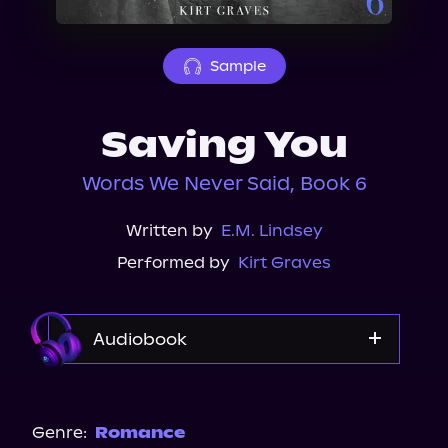
About Us
Sample
Saving You
Words We Never Said, Book 6
Written by
E.M. Lindsey
Performed by
Kirt Graves
Audiobook
Audible
Genre:
Romance