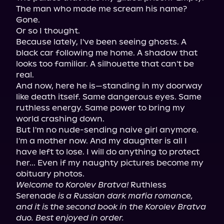
The man who made me scream his name? 
Gone.

Or so I thought.

Because lately, I've been seeing ghosts. A 
black car following me home. A shadow that 
looks too familiar. A silhouette that can't be 
real.

And now, here he is—standing in my doorway 
like death itself. Same dangerous eyes. Same 
ruthless energy. Same power to bring my 
world crashing down.

But I'm no nude-sending naive girl anymore. 
I'm a mother now. And my daughter is all I 
have left to lose. I will do anything to protect 
her... Even if my naughty pictures become my 
Welcome to Korolev Bratva!
 Ruthless 
Serenade 
is a Russian dark mafia romance, 
and it is the second book in the Korolev Bratva 
duo. Best enjoyed in order.