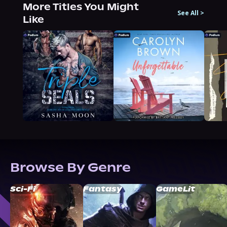
More Titles You Might
See All
>
Like
Browse By Genre
Sci-Fi
Fantasy
GameLit