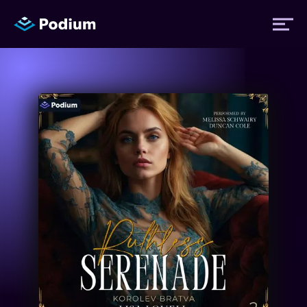
Titles
Authors
Performers
News
Events