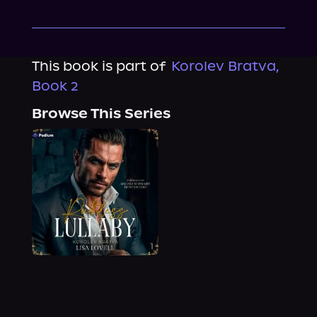
This book is part of
Korolev Bratva,
Book 2
Browse This Series