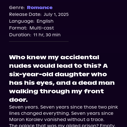
Genre:
Romance
Release Date:
July 1, 2025
Language:
English
Format:
Multi-cast
Duration:
11 hr, 30 min
Who knew my accidental
nudes would lead to this? A
six-year-old daughter who
has his eyes, and a dead man
walking through my front
door.
Seven years. Seven years since those two pink 
lines changed everything. Seven years since 
Maron Korolev vanished without a trace.

The palace that was my gilded prison? Empty. 