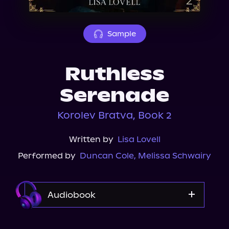
About Us
Sample
Ruthless
Serenade
Korolev Bratva, Book 2
Written by
Lisa Lovell
Performed by
Duncan Cole
,
Melissa Schwairy
Audiobook
Audible