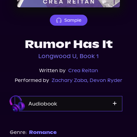
About Us
Sample
Rumor Has It
Longwood U, Book 1
Written by
Crea Reitan
Performed by
Zachary Zaba
,
Devon Ryder
Audiobook
Audible
Audiobooks.com
Genre:
Romance