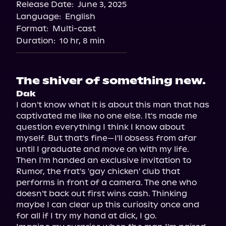
Release Date:
June 3, 2025
Spotify
Language:
English
Storytel
Format:
Multi-cast
Duration:
10 hr, 8 min
The shiver of something new.
Dak
I don't know what it is about this man that has 
captivated me like no one else. It's made me 
question everything I think I know about 
myself. But that's fine—I'll obsess from afar 
until I graduate and move on with my life.

Then I'm handed an exclusive invitation to 
Rumor, the frat's 'gay chicken' club that 
performs in front of a camera. The one who 
doesn't back out first wins cash. Thinking 
maybe I can clear up this curiosity once and 
for all if I try my hand at dick, I go.
