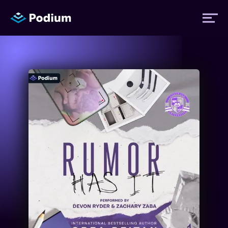
Titles
Authors
Performers
News
Events