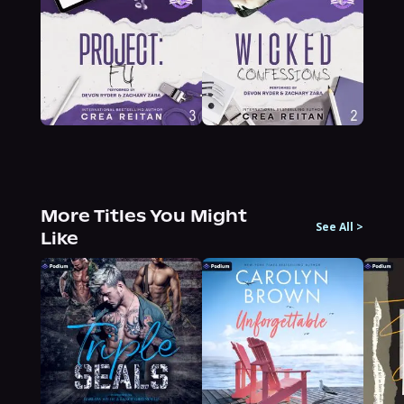
More Titles You Might
See All
>
Like