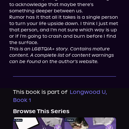
to acknowledge that maybe there's 
something deeper between us.

Rumor has it that all it takes is a single person 
to turn your life upside down. I think I just met 
that person, and I'm not sure which way is up 
or if I'm going to crash and burn before I find 
This is an LGBTQIA+ story. Contains mature 
content. A complete list of content warnings 
can be found on the author's website.
This book is part of
Longwood U,
Book 1
Browse This Series