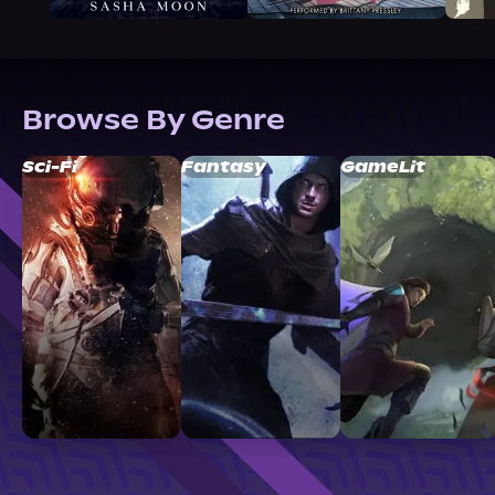
Browse By Genre
Sci-Fi
Fantasy
GameLit