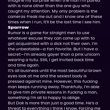
Imagine my surprise when the man I'm paired 
with is none other than the one guy who 
caught my attention. My only problem is the 
cameras freak me out and I know one of these 
Sparrow
Rumor is a game for straight men to use 
whatever excuse they can come up with to 
get acquainted with a dick not their own. I'm 
the unbeatable—a fan favorite. But I have a 
secret—I'm already gayer than a pink unicorn 
wearing a tutu. Still, I get invited back time 
and time again.

It's all business until the most beautiful brown 
eyes look at me and the sexiest body is 
pressed against mine. However, this fucking 
man keeps running away. Thankfully, I'm able 
to give him private lessons in fucking a man, 
something I'm all to happy to oblige.

But Dak is more than just a good time. He's a 
threat to everything I think I know, forcing me 