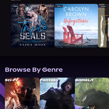
Browse By Genre
Sci-Fi
Fantasy
GameLit