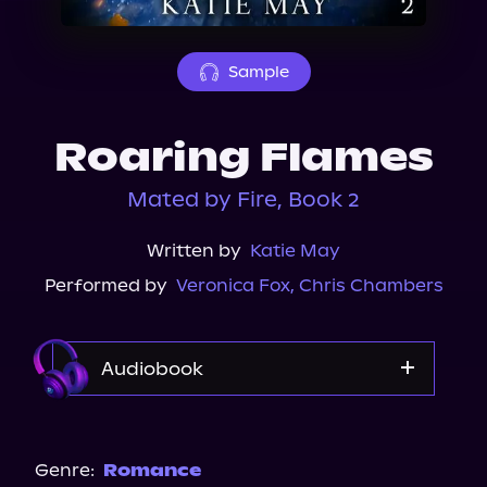
About Us
Sample
Roaring Flames
Mated by Fire, Book 2
Written by
Katie May
Performed by
Veronica Fox
,
Chris Chambers
Audiobook
Audible
Genre:
Romance