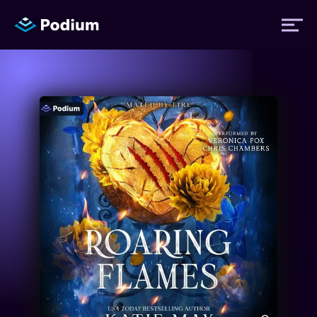
Titles
Authors
Performers
News
Events