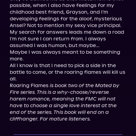
possible, when I also have feelings for my 
childhood best friend, Grayson, and I'm 
developing feelings for the aloof, mysterious 
Ansel? Not to mention my sexy vice principal.

My search for answers leads me down a road 
I'm not sure I can return from. I always 
assumed I was human, but maybe…

Maybe I was always meant to be something 
more.

All I know is that I need to pick a side in the 
battle to come, or the roaring flames will kill us 
all.

Roaring Flames 
is book two of the Mated by 
Fire series. This is a why-choose/reverse 
harem romance, meaning the FMC will not 
have to choose a single love interest at the 
end of the series. This book will end on a 
cliffhanger. For mature listeners.