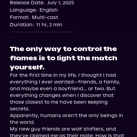
Release Date:
July 1, 2025
Language:
English
Format:
Multi-cast
Duration:
11 hr, 2 min
The only way to control the
flames is to light the match
yourself.
For the first time in my life, I thought I had 
everything I ever wanted—friends, a family, 
and maybe even a boyfriend… or two. But 
everything changes when I discover that 
those closest to me have been keeping 
secrets.

Apparently, humans aren't the only beings in 
the world.

My new guy friends are wolf shifters, and 
they've claimed me as their mate. How is that 