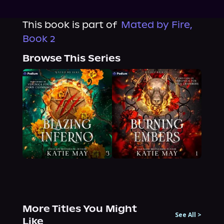
This book is part of
Mated by Fire,
Book 2
Browse This Series
More Titles You Might
See All
>
Like