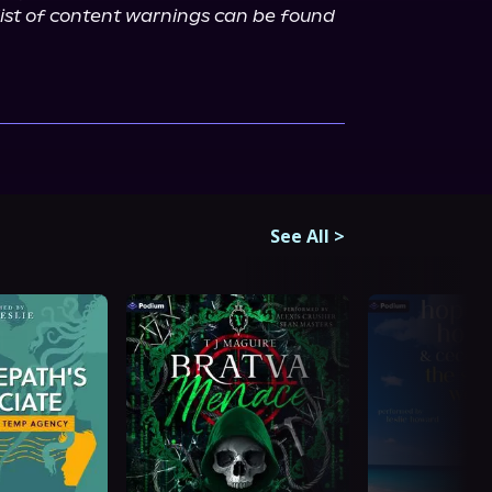
ist of content warnings can be found 
See All
>