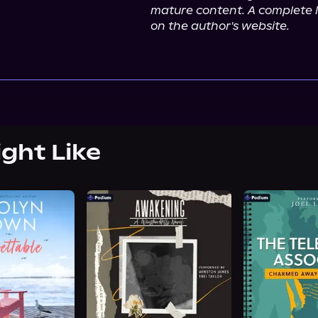
mature content. A complete l
on the author's website.
ight Like