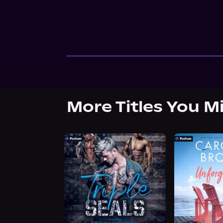
More Titles You M