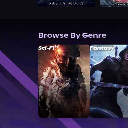
Browse By Genre
Sci-Fi
Fantasy