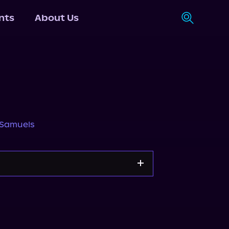
nts
About Us
 Samuels