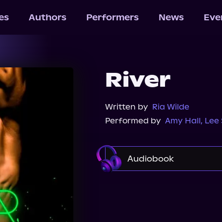
les
Authors
Performers
News
Eve
River
Written by
Ria Wilde
Performed by
Amy Hall
,
Lee
Audiobook
Audible