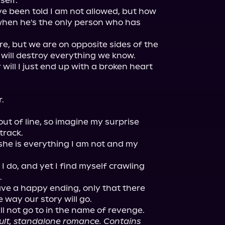
elf.

've been told I am not allowed, but how 
hen he's the only person who has 
e, but we are on opposite sides of the 
will destroy everything we know.

r will I just end up with a broken heart 
.

ut of line, so imagine my surprise 
rack.

he is everything I am not and my 
I do, and yet I find myself crawling 


ave a happy ending, only that there 
e way our story will go.

ll not go to in the name of revenge.

dult, standalone romance. Contains 