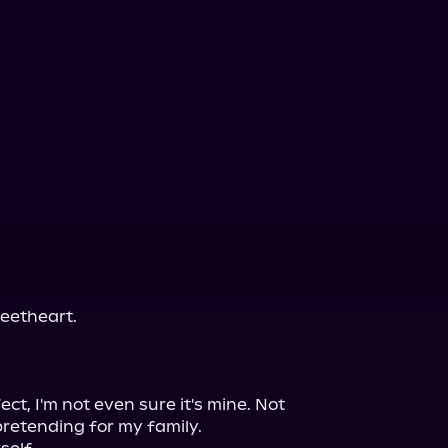
eetheart.

ct, I'm not even sure it's mine. Not 
etending for my family.
