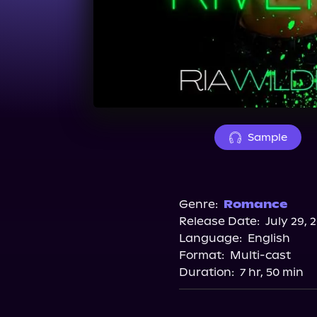
Sample
Genre:
Romance
Release Date:
July 29, 
Language:
English
Format:
Multi-cast
Duration:
7 hr, 50 min