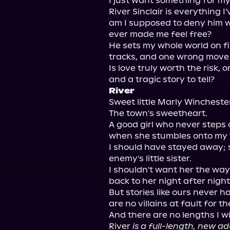
I just want something for mys
River Sinclair is everything I
am I supposed to deny him w
ever made me feel free?

He sets my whole world on fir
tracks, and one wrong move 
Is love truly worth the risk, o
River
Sweet little Marly Winchester
The town's sweetheart.

A good girl who never steps o
when she stumbles onto my t
I should have stayed away; s
enemy's little sister.

I shouldn't want her the way 
back to her night after night.
But stories like ours never h
are no villains at fault for th
And there are no lengths I wi
River 
is a full-length, new a