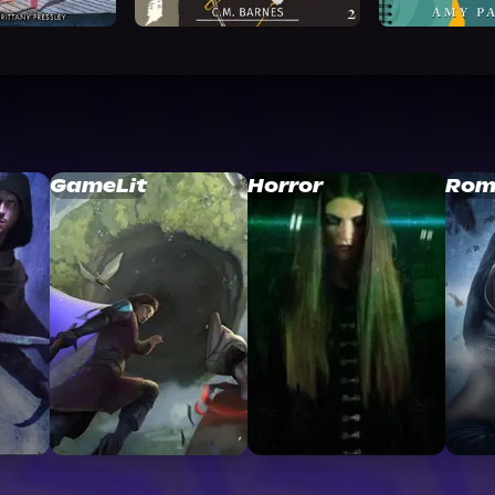
GameLit
Horror
Rom