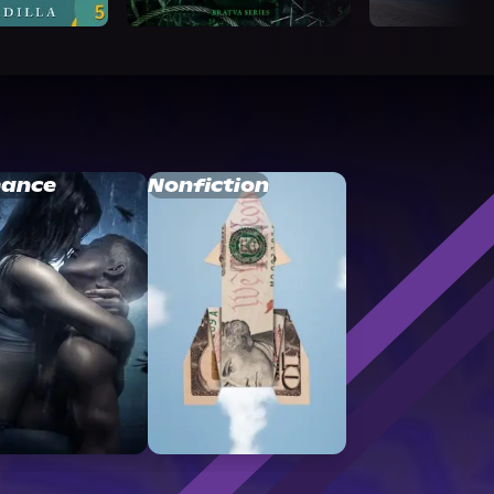
ance
Nonfiction