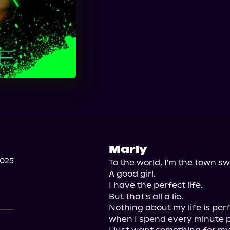
Marly
2025
To the world, I'm the town sw
A good girl.

I have the perfect life.

But that's all a lie.

Nothing about my life is perfe
when I spend every minute pr