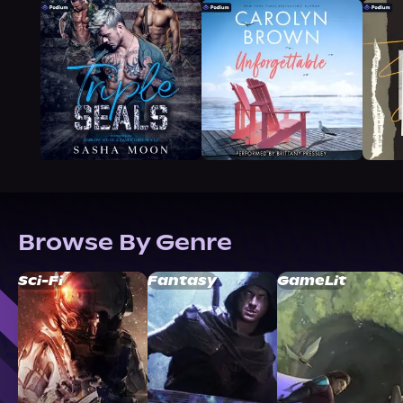
Browse By Genre
Sci-Fi
Fantasy
GameLit