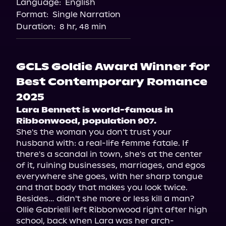
Language:
English
Format:
Single Narration
Duration:
8 hr, 48 min
GCLS Goldie Award Winner for
Best Contemporary Romance
2025
Lara Bennett is world-famous in 
Ribbonwood, population 907. 
She's the woman you don't trust your 
husband with: a real-life femme fatale. If 
there's a scandal in town, she's at the center 
of it, ruining businesses, marriages, and egos 
everywhere she goes, with her sharp tongue 
and that body that makes you look twice. 
Besides… didn't she more or less kill a man?

Ollie Gabrielli left Ribbonwood right after high 
school, back when Lara was her arch-