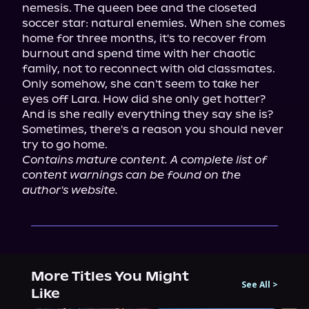
nemesis. The queen bee and the closeted 
soccer star: natural enemies. When she comes 
home for three months, it's to recover from 
burnout and spend time with her chaotic 
family, not to reconnect with old classmates. 
Only somehow, she can't seem to take her 
eyes off Lara. How did she only get hotter? 
And is she really everything they say she is?

Sometimes, there's a reason you should never 
Contains mature content. A complete list of 
content warnings can be found on the 
author's website.
More Titles You Might
See All
>
Like