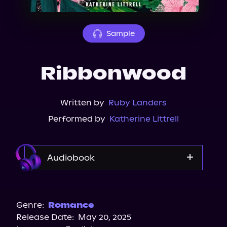
About Us
Sample
Ribbonwood
Written by
Ruby Landers
Performed by
Katherine Littrell
Audiobook
Audible
Genre:
Romance
Release Date:
May 20, 2025