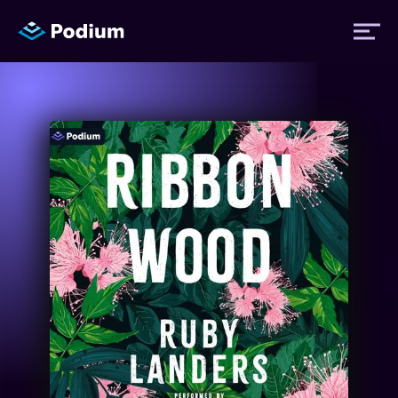
Titles
Authors
Performers
News
Events