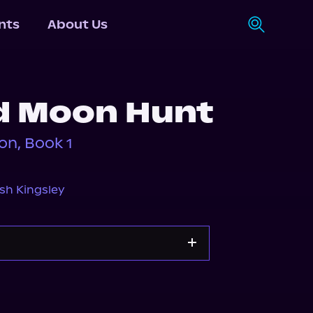
nts
About Us
d Moon Hunt
on, Book 1
sh Kingsley
s.com
Spotify
Storytel