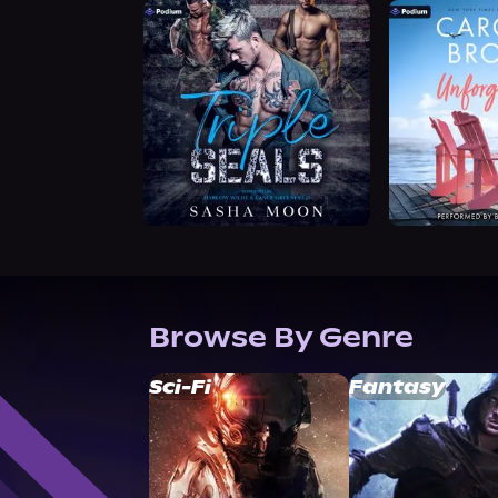
Browse By Genre
Sci-Fi
Fantasy