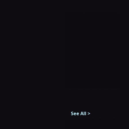
See All
>