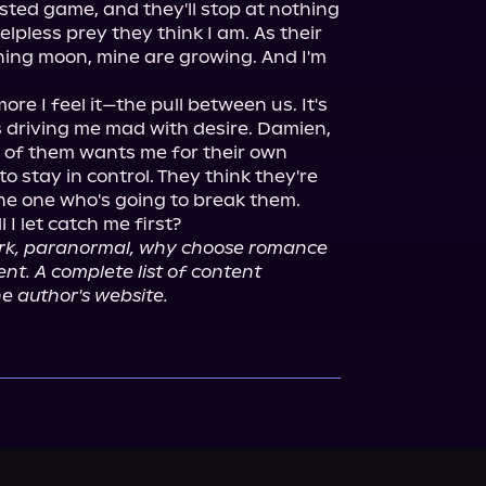
isted game, and they'll stop at nothing 
elpless prey they think I am. As their 
ng moon, mine are growing. And I'm 
ore I feel it—the pull between us. It's 
 driving me mad with desire. Damien, 
h of them wants me for their own 
o stay in control. They think they're 
e one who's going to break them.

I let catch me first?

ark, paranormal, why choose romance 
t. A complete list of content 
e author's website.