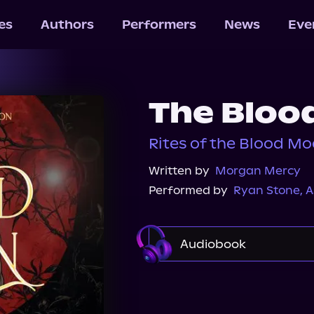
les
Authors
Performers
News
Eve
The Bloo
Rites of the Blood Mo
Written by
Morgan Mercy
Performed by
Ryan Stone
,
A
Audiobook
Audible
Audiobook