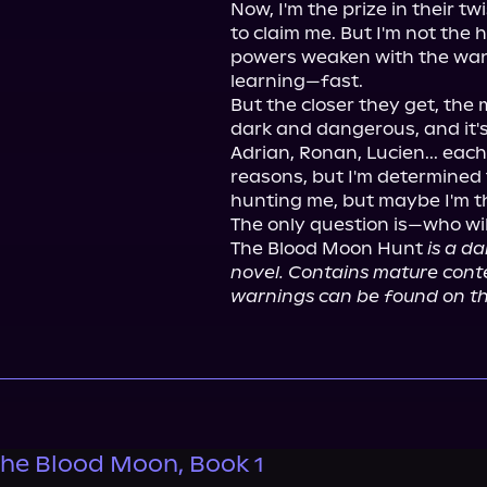
Now, I'm the prize in their tw
to claim me. But I'm not the h
powers weaken with the wani
learning—fast.

But the closer they get, the m
dark and dangerous, and it's
Adrian, Ronan, Lucien... eac
reasons, but I'm determined t
hunting me, but maybe I'm th
The only question is—who will 
The Blood Moon Hunt 
is a d
novel. Contains mature conten
warnings can be found on th
 the Blood Moon, Book 1