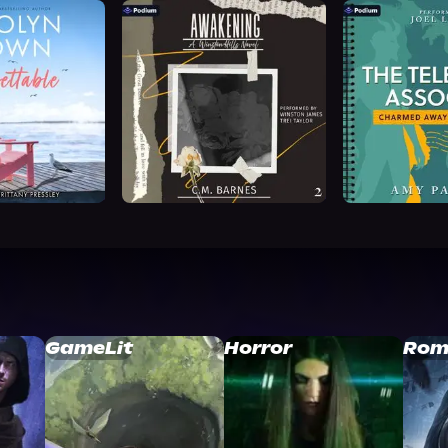
GameLit
Horror
Rom