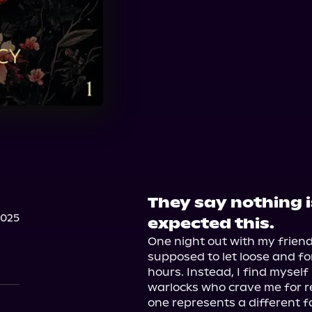
They say nothing is
2025
expected this.
One night out with my friend
supposed to let loose and fo
hours. Instead, I find mysel
warlocks who crave me for re
one represents a different 