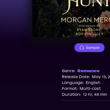
Sample
Genre:
Romance
Release Date:
May 13, 
Language:
English
Format:
Multi-cast
Duration:
12 hr, 48 min