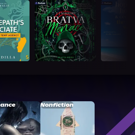
ance
Nonfiction