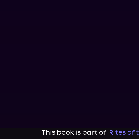
This book is part of
Rites of