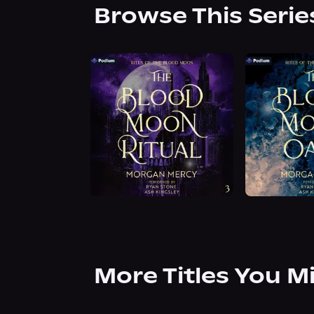
Browse This Serie
More Titles You M