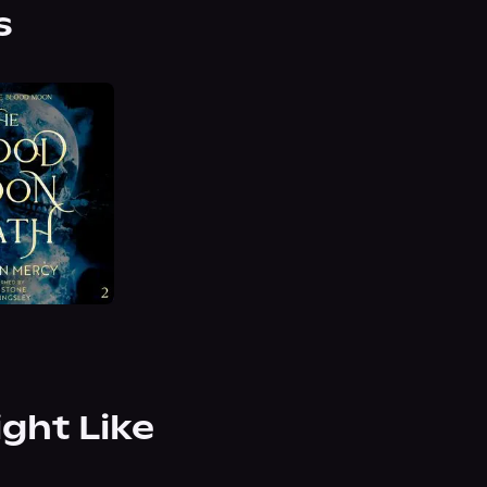
s
ight Like