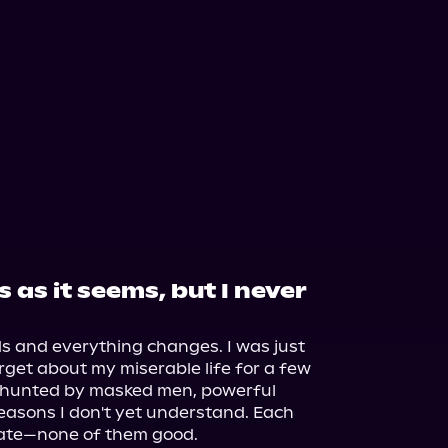
 as it seems, but I never
s and everything changes. I was just 
rget about my miserable life for a few 
f hunted by masked men, powerful 
asons I don't yet understand. Each 
fate—none of them good.
