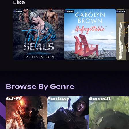
Like
Browse By Genre
Sci-Fi
Fantasy
GameLit