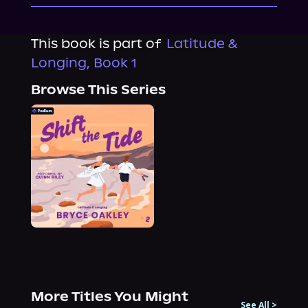
This book is part of
Latitude &
Longing, Book 1
Browse This Series
More Titles You Might
See All
>