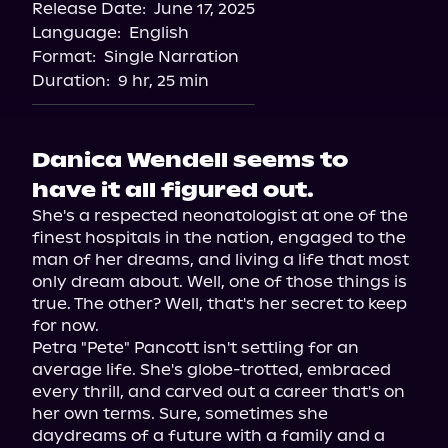
Release Date:
June 17, 2025
Spotify
Language:
English
Storytel
Format:
Single Narration
Duration:
9 hr, 25 min
Danica Wendell seems to
have it all figured out.
She's a respected neonatologist at one of the 
finest hospitals in the nation, engaged to the 
man of her dreams, and living a life that most 
only dream about. Well, one of those things is 
true. The other? Well, that's her secret to keep 
for now.

Petra "Pete" Pancott isn't settling for an 
average life. She's globe-trotted, embraced 
every thrill, and carved out a career that's on 
her own terms. Sure, sometimes she 
daydreams of a future with a family and a 