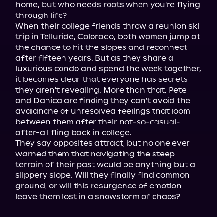
home, but who needs roots when you're flying 
through life?

When their college friends throw a reunion ski 
trip in Telluride, Colorado, both women jump at 
the chance to hit the slopes and reconnect 
after fifteen years. But as they share a 
luxurious condo and spend the week together, 
it becomes clear that everyone has secrets 
they aren't revealing. More than that, Pete 
and Danica are finding they can't avoid the 
avalanche of unresolved feelings that loom 
between them after their not-so-casual-
after-all fling back in college.

They say opposites attract, but no one ever 
warned them that navigating the steep 
terrain of their past would be anything but a 
slippery slope. Will they finally find common 
ground, or will this resurgence of emotion 
leave them lost in a snowstorm of chaos?