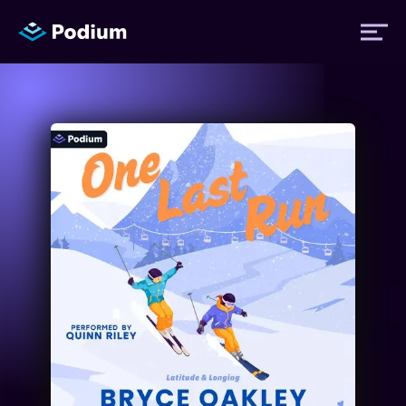
Titles
Authors
Performers
News
Events