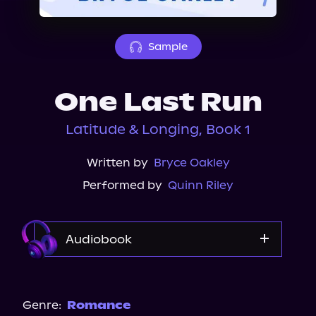
About Us
Sample
One Last Run
Latitude & Longing, Book 1
Written by
Bryce Oakley
Performed by
Quinn Riley
Audiobook
Audible
Audiobooks.com
Genre:
Romance