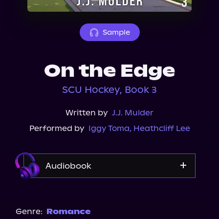
About Us
Sample
On the Edge
SCU Hockey, Book 3
Written by
J.J. Mulder
Performed by
Iggy Toma
,
Heathcliff Lee
Audiobook
Audible
Genre:
Romance