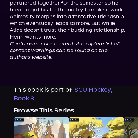
partnered together for the semester so he'll 
have to grit his teeth and try to make it work.

Animosity morphs into a tentative friendship, 
which eventually leads to more. But while 
Atlas doesn't trust their budding relationship, 
Contains mature content. A complete list of 
content warnings can be found on the 
author's website.
This book is part of
SCU Hockey,
Book 3
Browse This Series