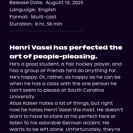
Release Date:
August 19, 2025
Language:
English
Format:
Multi-cast
Duration:
8 hr, 56 min
Henri Vasel has perfected the
art of people-pleasing.
He's a good student, a fair hockey player, and 
has a group of friends he'd do anything for. 
He's happy. Or, rather, as happy as he can be 
when he has a class with the one person he 
can't seem to please at South Carolina 
University.

Atlas Kaiser hates a lot of things, but right 
now he hates Henri Vasel the most. He doesn't 
want to have to stare at his perfect face or 
listen to his adorable German accent. He 
wants to be left alone. Unfortunately, they're 