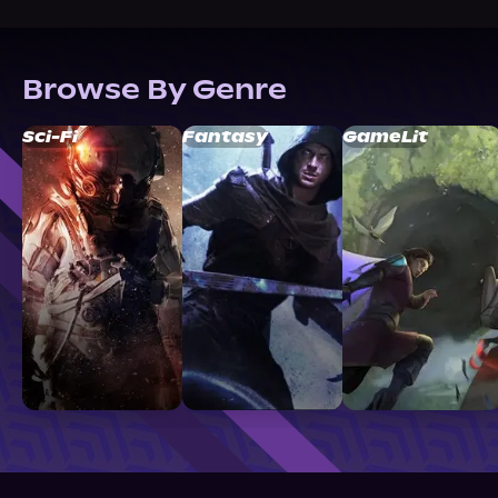
Browse By Genre
Sci-Fi
Fantasy
GameLit