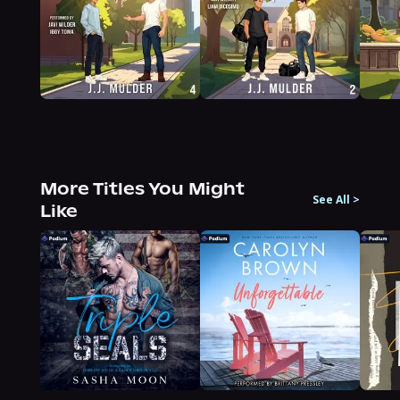
More Titles You Might
See All
>
Like