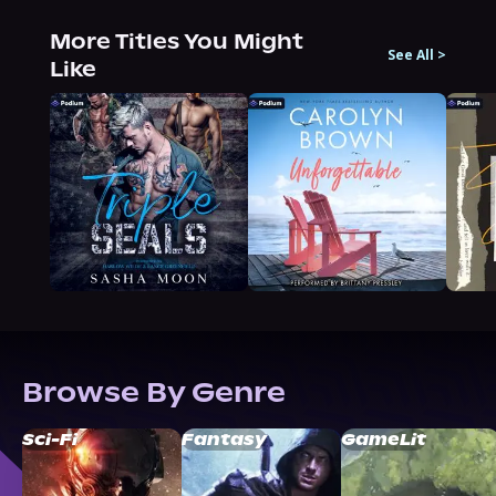
More Titles You Might
See All
>
Like
Browse By Genre
Sci-Fi
Fantasy
GameLit