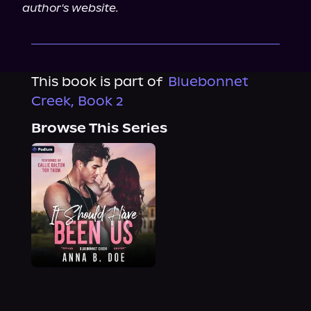
author's website.
This book is part of
Bluebonnet
Creek, Book 2
Browse This Series