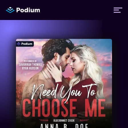
Titles
Authors
Performers
News
Events