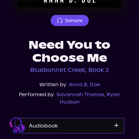
About Us
Sample
Need You to
Choose Me
Bluebonnet Creek, Book 2
Written by
Anna B. Doe
Performed by
Savannah Thomas
,
Ryan
Hudson
Audiobook