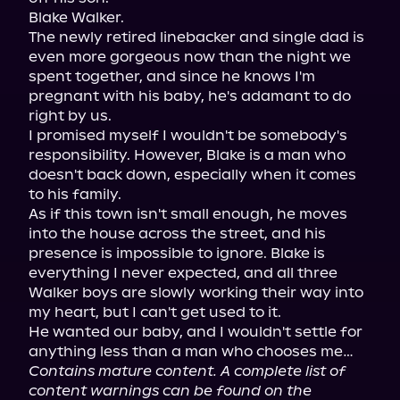
Blake Walker.

The newly retired linebacker and single dad is 
even more gorgeous now than the night we 
spent together, and since he knows I'm 
pregnant with his baby, he's adamant to do 
right by us.

I promised myself I wouldn't be somebody's 
responsibility. However, Blake is a man who 
doesn't back down, especially when it comes 
to his family.

As if this town isn't small enough, he moves 
into the house across the street, and his 
presence is impossible to ignore. Blake is 
everything I never expected, and all three 
Walker boys are slowly working their way into 
my heart, but I can't get used to it.

He wanted our baby, and I wouldn't settle for 
Contains mature content. A complete list of 
content warnings can be found on the 