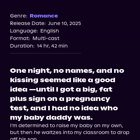
Audible
Genre:
Romance
Release Date:
June 10, 2025
Language:
English
Format:
Multi-cast
Duration:
14 hr, 42 min
One night, no names, and no
kissing seemed like a good
idea —until I got a big, fat
plus sign on a pregnancy
test, and I had no idea who
my baby daddy was.
I'm determined to raise my baby on my own, 
but then 
he
 waltzes into my classroom to drop 
off his son.
