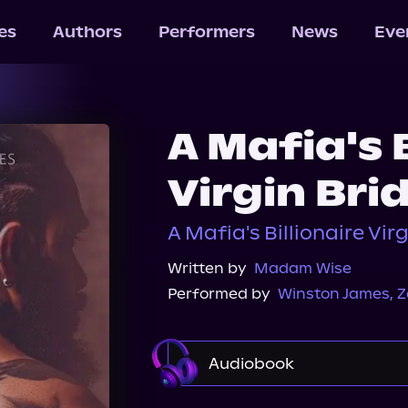
les
Authors
Performers
News
Eve
A Mafia's B
Virgin Brid
A Mafia's Billionaire Vir
Written by
Madam Wise
Performed by
Winston James
,
Z
Audiobook