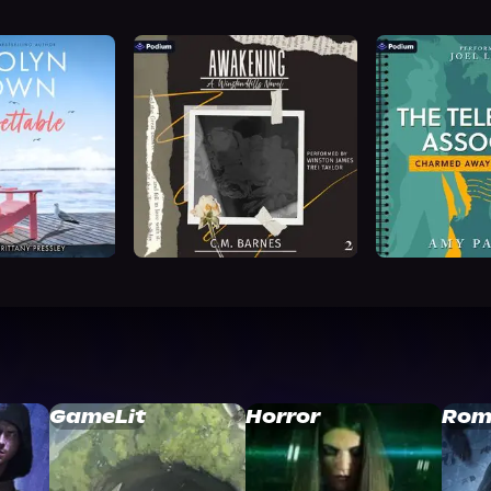
GameLit
Horror
Rom