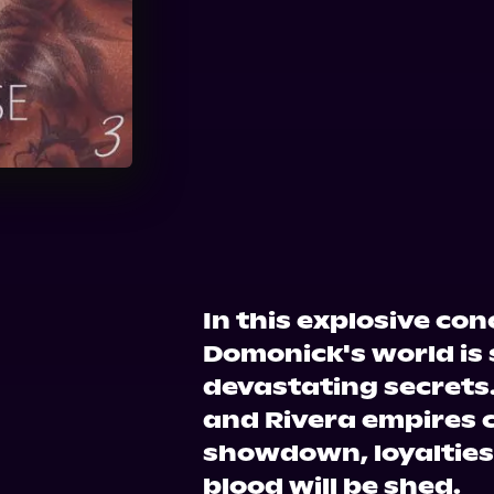
Audible
In this explosive co
Domonick's world is
devastating secrets.
and Rivera empires c
showdown, loyalties 
blood will be shed.