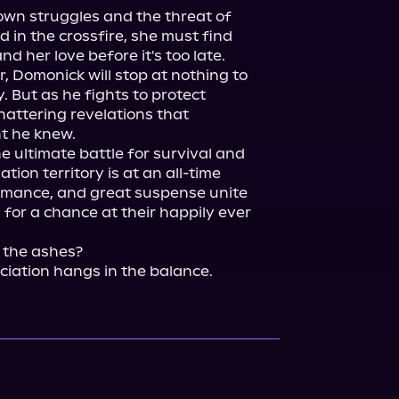
own struggles and the threat of 
in the crossfire, she must find 
nd her love before it's too late.

, Domonick will stop at nothing to 
y. But as he fights to protect 
attering revelations that 
 he knew.

e ultimate battle for survival and 
tion territory is at an all-time 
romance, and great suspense unite 
 for a chance at their happily ever 
 the ashes?

ciation hangs in the balance.