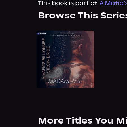
This book is part of
A Mafia's
Browse This Serie
More Titles You M