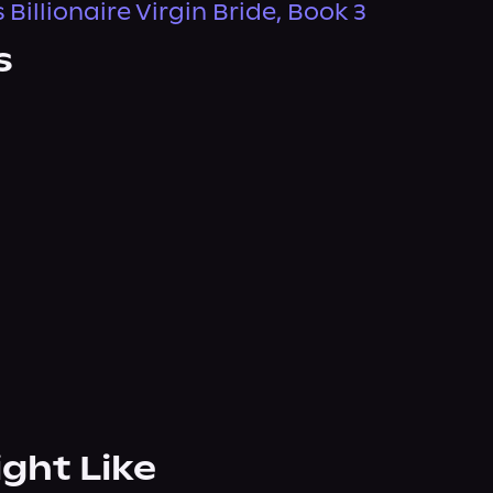
 Billionaire Virgin Bride, Book 3
s
ight Like