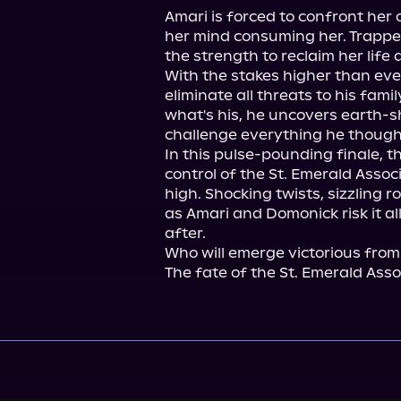
Amari is forced to confront her 
her mind consuming her. Trapped 
the strength to reclaim her life a
With the stakes higher than ever
eliminate all threats to his famil
what's his, he uncovers earth-sh
challenge everything he thought
In this pulse-pounding finale, th
control of the St. Emerald Associa
high. Shocking twists, sizzling 
as Amari and Domonick risk it all
after.

Who will emerge victorious from
The fate of the St. Emerald Asso