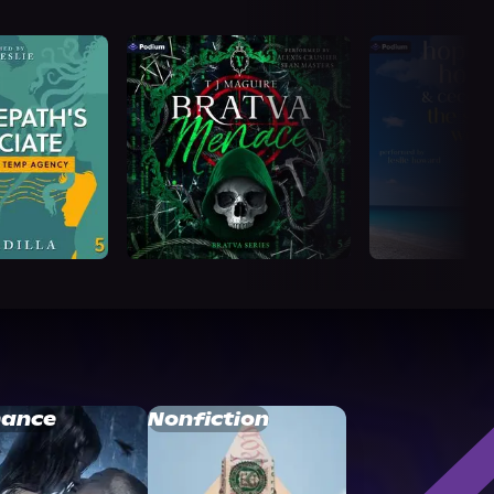
ance
Nonfiction