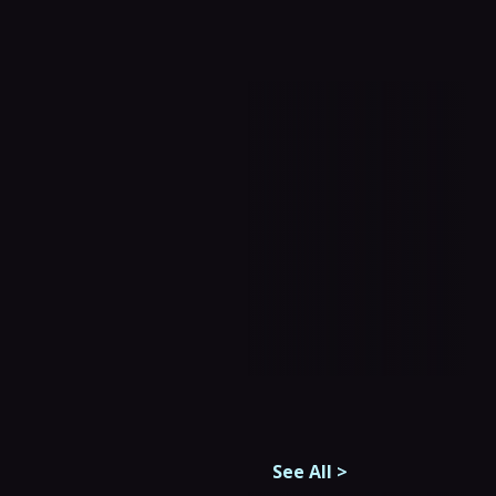
See All
>