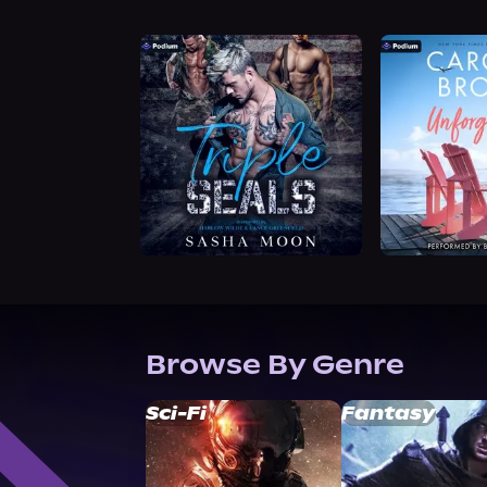
Browse By Genre
Sci-Fi
Fantasy