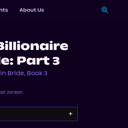
nts
About Us
illionaire
e: Part 3
gin Bride, Book 3
air Jordan