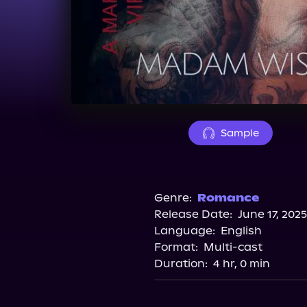
Sample
Genre:
Romance
Release Date:
June 17, 2025
Language:
English
Format:
Multi-cast
Duration:
4 hr, 0 min