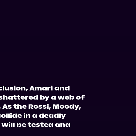
nclusion, Amari and
 shattered by a web of
 As the Rossi, Moody,
ollide in a deadly
will be tested and