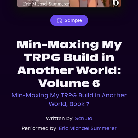
About Us
Sample
Min-Maxing My
TRPG Build in
Another World:
Volume 6
Min-Maxing My TRPG Build in Another
World, Book 7
Written by
Schuld
Performed by
Eric Michael Summerer