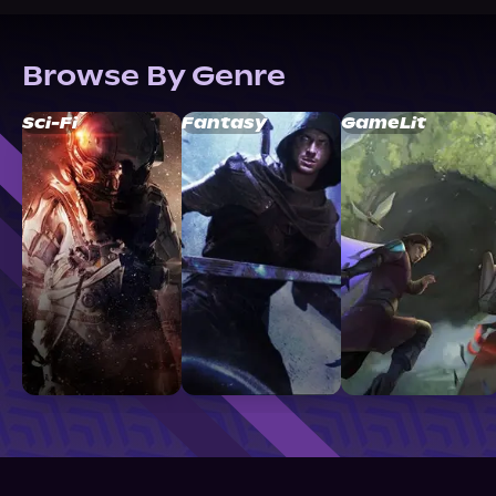
Browse By Genre
Sci-Fi
Fantasy
GameLit