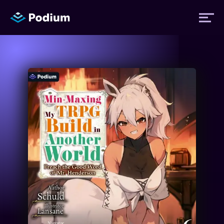
Titles
Authors
Performers
News
Events