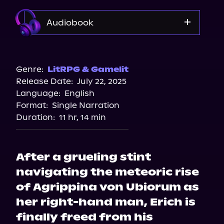
Audiobook
Audible
Genre:
LitRPG & Gamelit
Release Date:
July 22, 2025
Language:
English
Format:
Single Narration
Duration:
11 hr, 14 min
After a grueling stint
navigating the meteoric rise
of Agrippina von Ubiorum as
her right-hand man, Erich is
finally freed from his