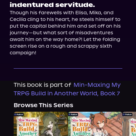
indentured servitude.
Though his farewells with Elisa, Mika, and 
Cecilia cling to his heart, he steels himself to 
put the capital behind him and set off on his 
journey—but what sort of misadventures 
await him on the way home?! Let the folding 
screen rise on a rough and scrappy sixth 
campaign!
This book is part of
Min-Maxing My
TRPG Build in Another World, Book 7
Browse This Series