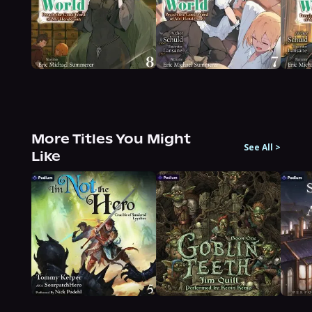
More Titles You Might
See All
>
Like