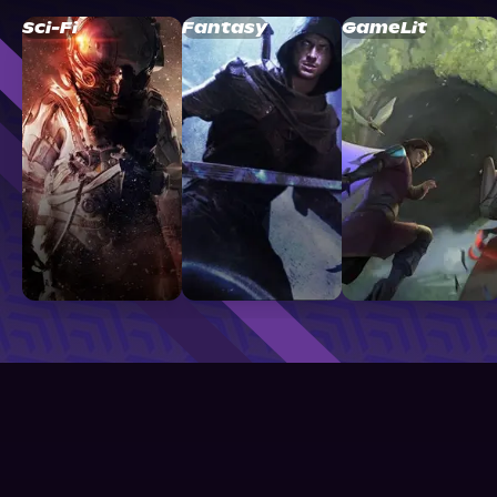
Sci-Fi
Fantasy
GameLit