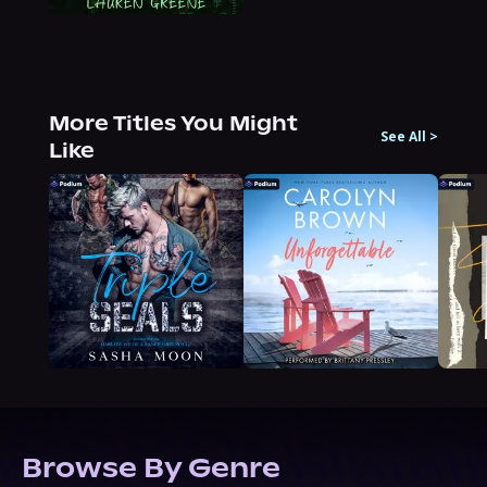
More Titles You Might
See All
>
Like
Browse By Genre