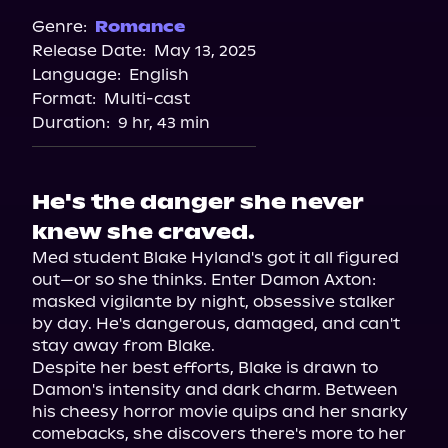
Audiobooks.com
Genre:
Romance
Release Date:
May 13, 2025
Spotify
Language:
English
Storytel
Format:
Multi-cast
Duration:
9 hr, 43 min
He's the danger she never
knew she craved.
Med student Blake Hyland's got it all figured 
out—or so she thinks. Enter Damon Axton: 
masked vigilante by night, obsessive stalker 
by day. He's dangerous, damaged, and can't 
stay away from Blake.

Despite her best efforts, Blake is drawn to 
Damon's intensity and dark charm. Between 
his cheesy horror movie quips and her snarky 
comebacks, she discovers there's more to her 