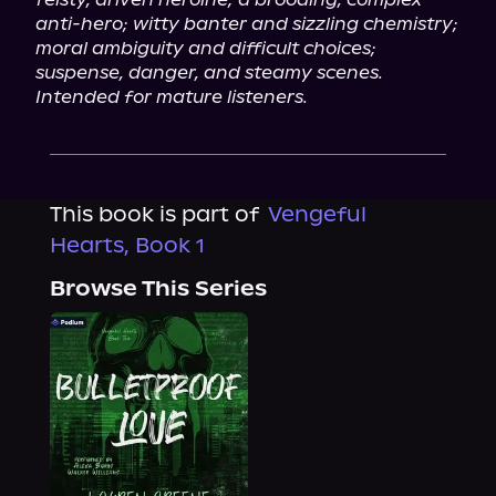
anti-hero; witty banter and sizzling chemistry; 
moral ambiguity and difficult choices; 
suspense, danger, and steamy scenes. 
Intended for mature listeners.
This book is part of
Vengeful
Hearts, Book 1
Browse This Series