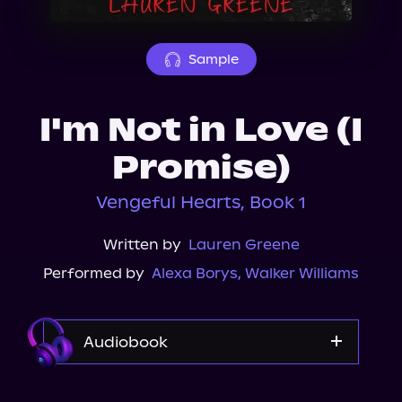
About Us
Sample
I'm Not in Love (I
Promise)
Vengeful Hearts, Book 1
Written by
Lauren Greene
Performed by
Alexa Borys
,
Walker Williams
Audiobook
Audible