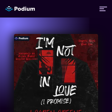
Titles
Authors
Performers
News
Events