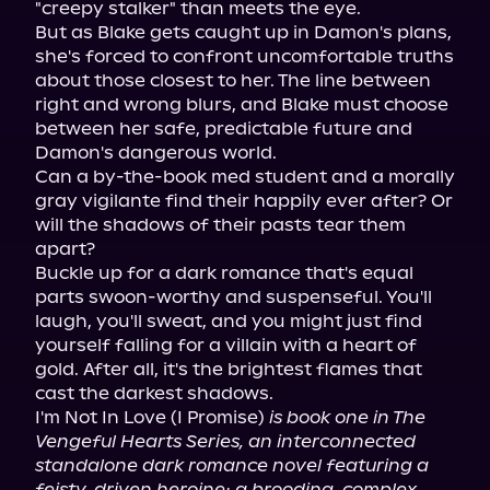
"creepy stalker" than meets the eye.

But as Blake gets caught up in Damon's plans, 
she's forced to confront uncomfortable truths 
about those closest to her. The line between 
right and wrong blurs, and Blake must choose 
between her safe, predictable future and 
Damon's dangerous world.

Can a by-the-book med student and a morally 
gray vigilante find their happily ever after? Or 
will the shadows of their pasts tear them 
apart?

Buckle up for a dark romance that's equal 
parts swoon-worthy and suspenseful. You'll 
laugh, you'll sweat, and you might just find 
yourself falling for a villain with a heart of 
gold. After all, it's the brightest flames that 
cast the darkest shadows.

I'm Not In Love (I Promise) 
is book one in The 
Vengeful Hearts Series, an interconnected 
standalone dark romance novel featuring a 
feisty, driven heroine; a brooding, complex 