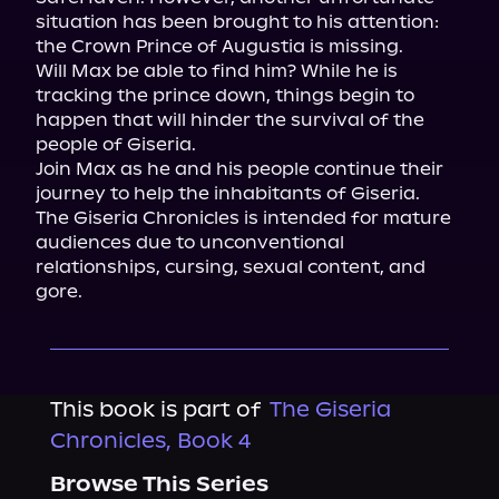
situation has been brought to his attention: 
the Crown Prince of Augustia is missing.

Will Max be able to find him? While he is 
tracking the prince down, things begin to 
happen that will hinder the survival of the 
people of Giseria.

Join Max as he and his people continue their 
journey to help the inhabitants of Giseria.
The Giseria Chronicles is intended for mature 
audiences due to unconventional 
relationships, cursing, sexual content, and 
gore.
This book is part of
The Giseria
Chronicles, Book 4
Browse This Series