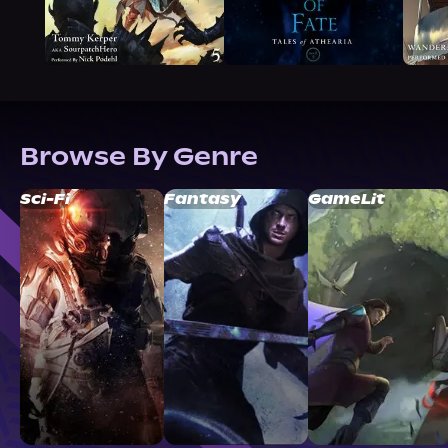
Browse By Genre
Sci-Fi
Fantasy
GameLit