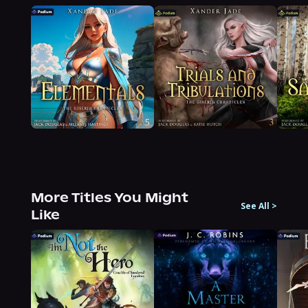
More Titles You Might
See All
>
Like