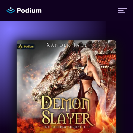
Titles
Authors
Performers
News
Events