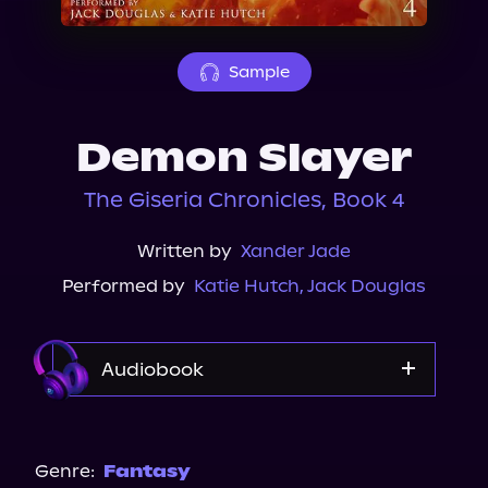
About Us
Sample
Demon Slayer
The Giseria Chronicles, Book 4
Written by
Xander Jade
Performed by
Katie Hutch
,
Jack Douglas
Audiobook
Audible
Genre:
Fantasy