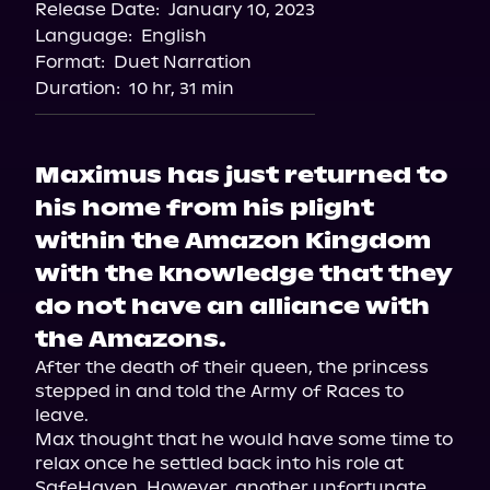
Release Date:
January 10, 2023
Language:
English
Format:
Duet Narration
Duration:
10 hr, 31 min
Maximus has just returned to
his home from his plight
within the Amazon Kingdom
with the knowledge that they
do not have an alliance with
the Amazons.
After the death of their queen, the princess 
stepped in and told the Army of Races to 
leave.

Max thought that he would have some time to 
relax once he settled back into his role at 
SafeHaven. However, another unfortunate 